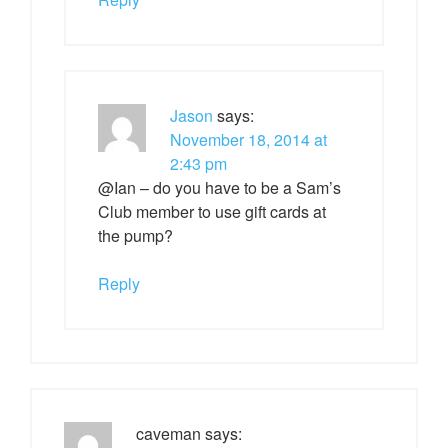
Jason
says:
November 18, 2014 at
2:43 pm
@Ian – do you have to be a Sam’s
Club member to use gift cards at
the pump?
Reply
caveman
says: