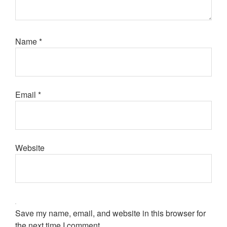
Name
*
Email
*
Website
Save my name, email, and website in this browser for
the next time I comment.