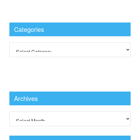
Categories
Archives