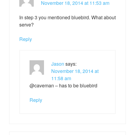
November 18, 2014 at 11:53 am
In step 3 you mentioned bluebird. What about
serve?
Reply
Jason
says:
November 18, 2014 at
11:58 am
@caveman – has to be bluebird
Reply