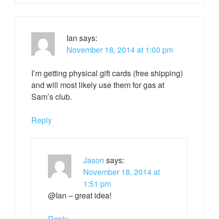
Ian
says:
November 18, 2014 at 1:00 pm
I’m getting physical gift cards (free shipping)
and will most likely use them for gas at
Sam’s club.
Reply
Jason
says:
November 18, 2014 at
1:51 pm
@Ian – great idea!
Reply