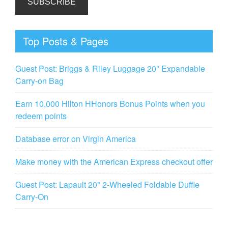
Top Posts & Pages
Guest Post: Briggs & Riley Luggage 20" Expandable
Carry-on Bag
Earn 10,000 Hilton HHonors Bonus Points when you
redeem points
Database error on Virgin America
Make money with the American Express checkout offer
Guest Post: Lapault 20" 2-Wheeled Foldable Duffle
Carry-On