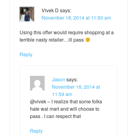
Vivek D
says:
November 18, 2014 at 11:50 am
Using this offer would require shopping at a
terrible nasty retailer…ill pass
Reply
Jason
says:
November 18, 2014 at
11:59 am
@vivek – I realize that some folks
hate wal mart and will choose to
pass . I can respect that
Reply