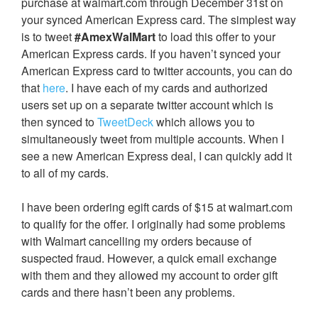
purchase at walmart.com through December 31st on
your synced American Express card. The simplest way
is to tweet
#AmexWalMart
to load this offer to your
American Express cards. If you haven’t synced your
American Express card to twitter accounts, you can do
that
here
. I have each of my cards and authorized
users set up on a separate twitter account which is
then synced to
TweetDeck
which allows you to
simultaneously tweet from multiple accounts. When I
see a new American Express deal, I can quickly add it
to all of my cards.
I have been ordering egift cards of $15 at walmart.com
to qualify for the offer. I originally had some problems
with Walmart cancelling my orders because of
suspected fraud. However, a quick email exchange
with them and they allowed my account to order gift
cards and there hasn’t been any problems.