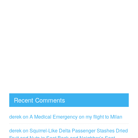
Recent Comments
derek
on
A Medical Emergency on my flight to Milan
derek
on
Squirrel-Like Delta Passenger Stashes Dried
Fruit and Nuts in Seat Back and Neighbor’s Seat