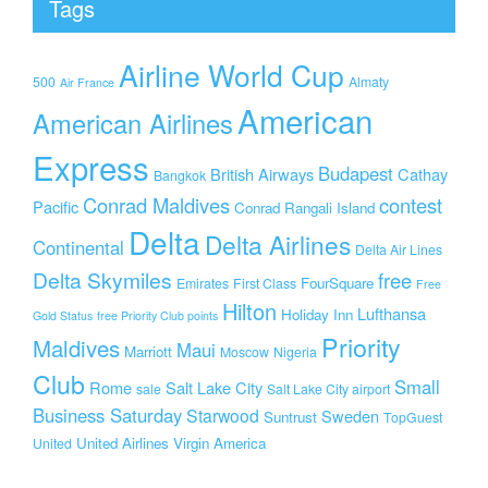
Tags
Airline World Cup
500
Almaty
Air France
American
American Airlines
Express
Budapest
British Airways
Cathay
Bangkok
Conrad Maldives
contest
Pacific
Conrad Rangali Island
Delta
Delta Airlines
Continental
Delta Air Lines
Delta Skymiles
free
FourSquare
Emirates
First Class
Free
Hilton
Lufthansa
Holiday Inn
Gold Status
free Priority Club points
Priority
Maldives
Maui
Marriott
Moscow
Nigeria
Club
Small
Rome
Salt Lake City
sale
Salt Lake City airport
Business Saturday
Starwood
Sweden
Suntrust
TopGuest
United Airlines
Virgin America
United