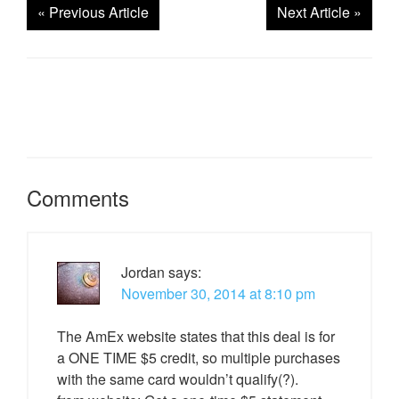
«
Previous Article
Next Article
»
Comments
Jordan
says:
November 30, 2014 at 8:10 pm
The AmEx website states that this deal is for
a ONE TIME $5 credit, so multiple purchases
with the same card wouldn’t qualify(?).