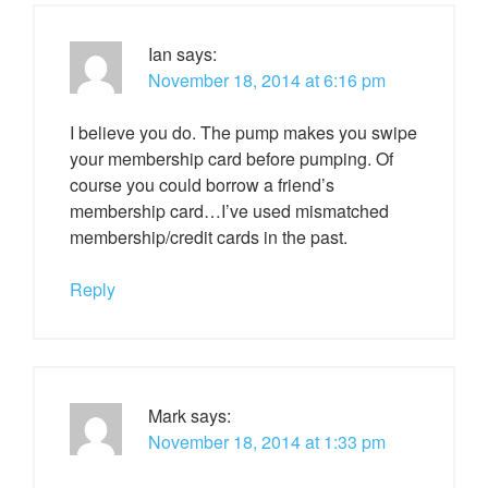
Ian
says:
November 18, 2014 at 6:16 pm
I believe you do. The pump makes you swipe
your membership card before pumping. Of
course you could borrow a friend’s
membership card…I’ve used mismatched
membership/credit cards in the past.
Reply
Mark
says:
November 18, 2014 at 1:33 pm