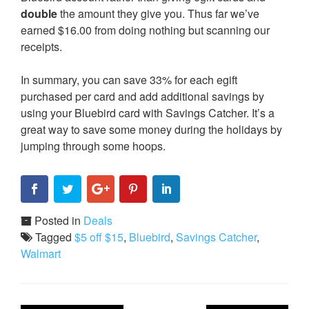
double
the amount they give you. Thus far we’ve
earned $16.00 from doing nothing but scanning our
receipts.
In summary, you can save 33% for each egift
purchased per card and add additional savings by
using your Bluebird card with Savings Catcher. It’s a
great way to save some money during the holidays by
jumping through some hoops.
Posted in
Deals
Tagged
$5 off $15
,
Bluebird
,
Savings Catcher
,
Walmart