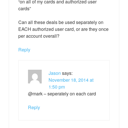
“on all of my cards and authorized user
cards”
Can all these deals be used separately on
EACH authorized user card, or are they once
per account overall?
Reply
Jason
says:
November 18, 2014 at
1:50 pm
@mark – seperately on each card
Reply