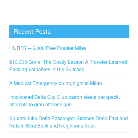
Recent Posts
HURRY – 5,000 Free Frontier Miles
$10,000 Gone: The Costly Lesson A Traveler Learned
Packing Valuables in His Suitcase
A Medical Emergency on my flight to Milan
Intoxicated Delta Sky Club patron steals backpack,
attempts to grab officer’s gun
Squirrel-Like Delta Passenger Stashes Dried Fruit and
Nuts in Seat Back and Neighbor’s Seat