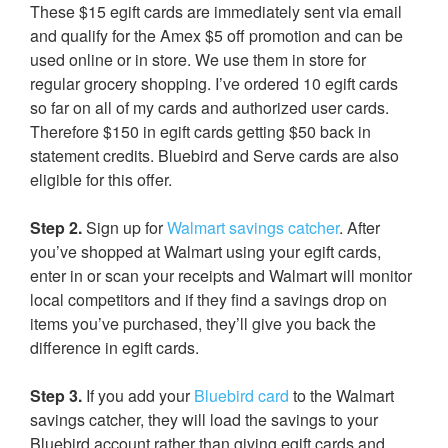
These $15 egift cards are immediately sent via email
and qualify for the Amex $5 off promotion and can be
used online or in store. We use them in store for
regular grocery shopping. I’ve ordered 10 egift cards
so far on all of my cards and authorized user cards.
Therefore $150 in egift cards getting $50 back in
statement credits. Bluebird and Serve cards are also
eligible for this offer.
Step 2.
Sign up for
Walmart savings catcher
. After
you’ve shopped at Walmart using your egift cards,
enter in or scan your receipts and Walmart will monitor
local competitors and if they find a savings drop on
items you’ve purchased, they’ll give you back the
difference in egift cards.
Step 3.
If you add your
Bluebird card
to the Walmart
savings catcher, they will load the savings to your
Bluebird account rather than giving egift cards and