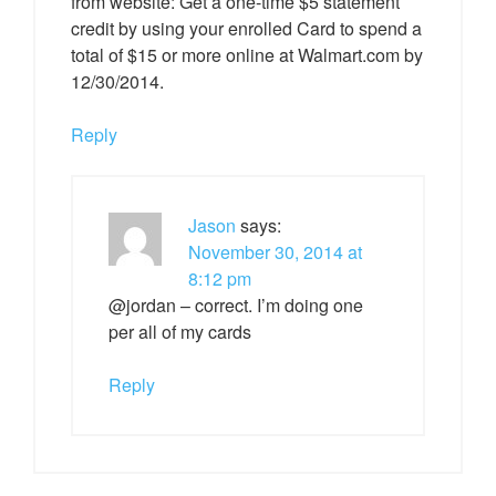
from website: Get a one-time $5 statement
credit by using your enrolled Card to spend a
total of $15 or more online at Walmart.com by
12/30/2014.
Reply
Jason
says:
November 30, 2014 at
8:12 pm
@jordan – correct. I’m doing one
per all of my cards
Reply