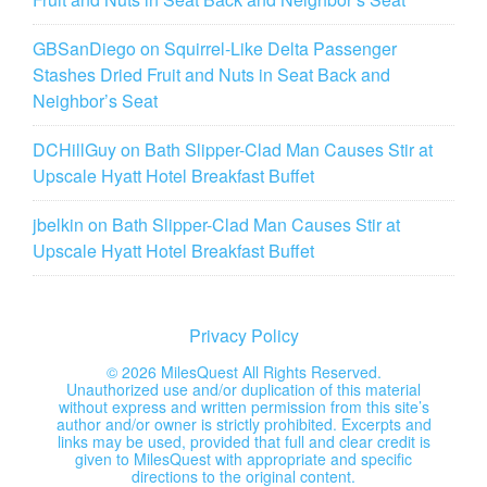
GBSanDiego
on
Squirrel-Like Delta Passenger
Stashes Dried Fruit and Nuts in Seat Back and
Neighbor’s Seat
DCHillGuy
on
Bath Slipper-Clad Man Causes Stir at
Upscale Hyatt Hotel Breakfast Buffet
jbelkin
on
Bath Slipper-Clad Man Causes Stir at
Upscale Hyatt Hotel Breakfast Buffet
Privacy Policy
©
2026 MilesQuest All Rights Reserved.
Unauthorized use and/or duplication of this material
without express and written permission from this site’s
author and/or owner is strictly prohibited. Excerpts and
links may be used, provided that full and clear credit is
given to MilesQuest with appropriate and specific
directions to the original content.