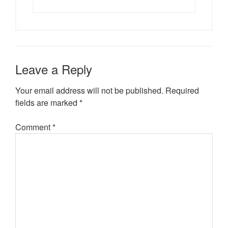
Leave a Reply
Your email address will not be published.
Required
fields are marked
*
Comment
*