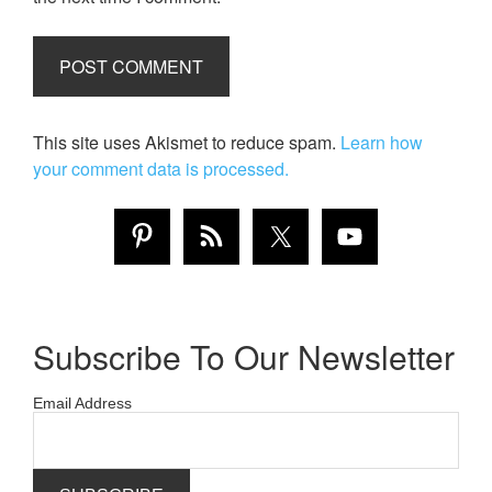
This site uses Akismet to reduce spam.
Learn how
your comment data is processed.
Subscribe To Our Newsletter
Email Address