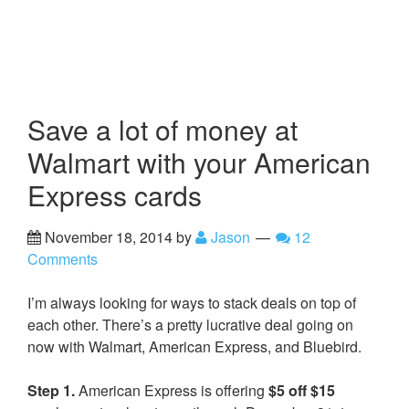
Save a lot of money at
Walmart with your American
Express cards
November 18, 2014
by
Jason
12
Comments
I’m always looking for ways to stack deals on top of
each other. There’s a pretty lucrative deal going on
now with Walmart, American Express, and Bluebird.
Step 1.
American Express is offering
$5 off $15