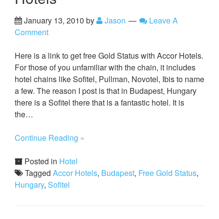
January 13, 2010
by
Jason
Leave A
Comment
Here is a link to get free Gold Status with Accor Hotels.
For those of you unfamiliar with the chain, it includes
hotel chains like Sofitel, Pullman, Novotel, Ibis to name
a few. The reason I post is that in Budapest, Hungary
there is a Sofitel there that is a fantastic hotel. It is
the…
Continue Reading »
Posted in
Hotel
Tagged
Accor Hotels
,
Budapest
,
Free Gold Status
,
Hungary
,
Sofitel