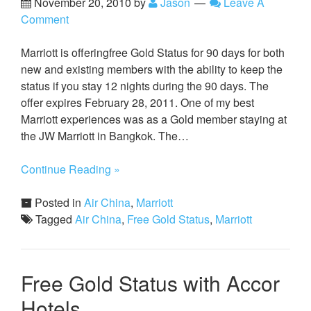
November 20, 2010
by
Jason
Leave A
Comment
Marriott is offeringfree Gold Status for 90 days for both
new and existing members with the ability to keep the
status if you stay 12 nights during the 90 days. The
offer expires February 28, 2011. One of my best
Marriott experiences was as a Gold member staying at
the JW Marriott in Bangkok. The…
Continue Reading »
Posted in
Air China
,
Marriott
Tagged
Air China
,
Free Gold Status
,
Marriott
Free Gold Status with Accor
Hotels