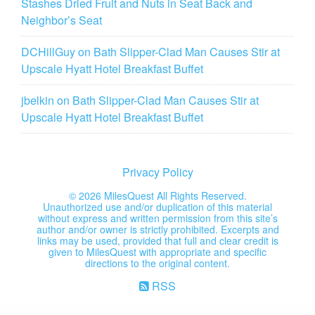
Stashes Dried Fruit and Nuts in Seat Back and
Neighbor’s Seat
DCHillGuy
on
Bath Slipper-Clad Man Causes Stir at
Upscale Hyatt Hotel Breakfast Buffet
jbelkin
on
Bath Slipper-Clad Man Causes Stir at
Upscale Hyatt Hotel Breakfast Buffet
Privacy Policy
©
2026 MilesQuest All Rights Reserved.
Unauthorized use and/or duplication of this material
without express and written permission from this site’s
author and/or owner is strictly prohibited. Excerpts and
links may be used, provided that full and clear credit is
given to MilesQuest with appropriate and specific
directions to the original content.
RSS