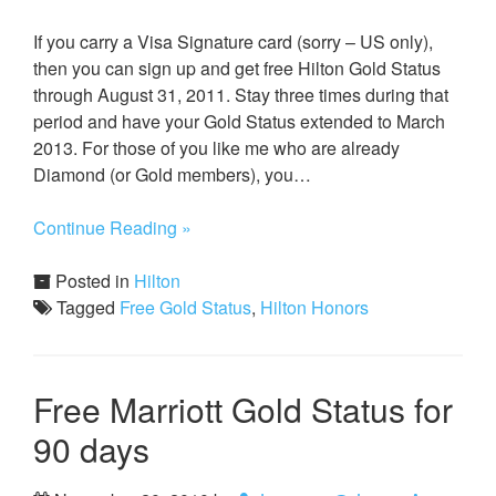
If you carry a Visa Signature card (sorry – US only),
then you can sign up and get free Hilton Gold Status
through August 31, 2011. Stay three times during that
period and have your Gold Status extended to March
2013. For those of you like me who are already
Diamond (or Gold members), you…
Continue Reading »
Posted in
Hilton
Tagged
Free Gold Status
,
Hilton Honors
Free Marriott Gold Status for
90 days