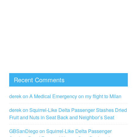
Recent Comments
derek
on
A Medical Emergency on my flight to Milan
derek
on
Squirrel-Like Delta Passenger Stashes Dried
Fruit and Nuts in Seat Back and Neighbor’s Seat
GBSanDiego
on
Squirrel-Like Delta Passenger