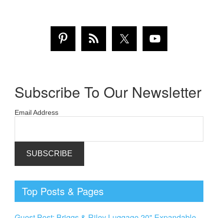
Subscribe To Our Newsletter
Email Address
Top Posts & Pages
Guest Post: Briggs & Riley Luggage 20" Expandable