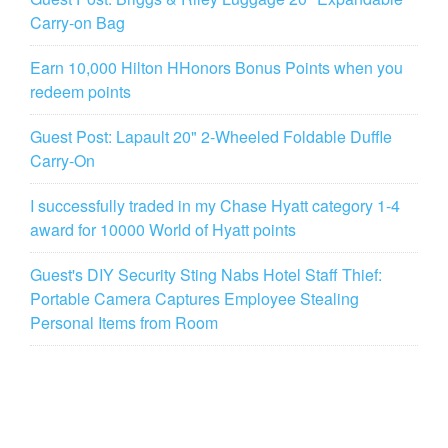
Carry-on Bag
Earn 10,000 Hilton HHonors Bonus Points when you
redeem points
Guest Post: Lapault 20" 2-Wheeled Foldable Duffle
Carry-On
I successfully traded in my Chase Hyatt category 1-4
award for 10000 World of Hyatt points
Guest's DIY Security Sting Nabs Hotel Staff Thief:
Portable Camera Captures Employee Stealing
Personal Items from Room