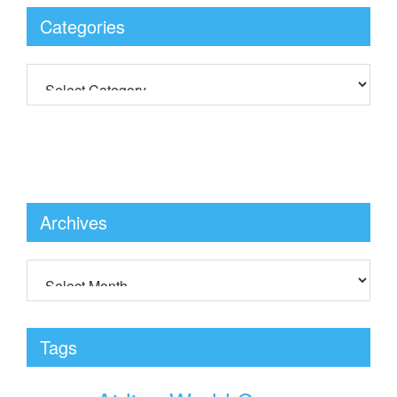
Categories
Archives
Tags