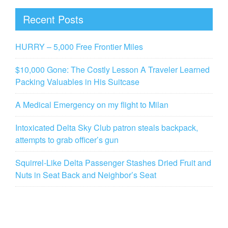
Recent Posts
HURRY – 5,000 Free Frontier Miles
$10,000 Gone: The Costly Lesson A Traveler Learned
Packing Valuables in His Suitcase
A Medical Emergency on my flight to Milan
Intoxicated Delta Sky Club patron steals backpack,
attempts to grab officer’s gun
Squirrel-Like Delta Passenger Stashes Dried Fruit and
Nuts in Seat Back and Neighbor’s Seat