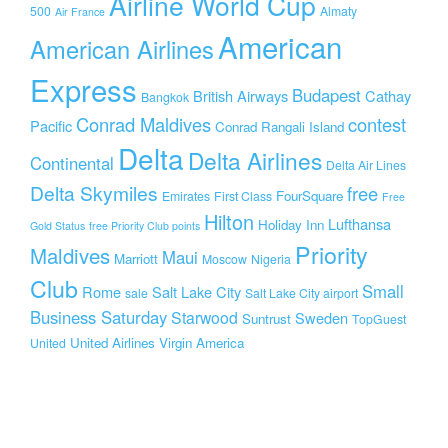
Airline World Cup
500
Almaty
Air France
American
American Airlines
Express
Budapest
British Airways
Cathay
Bangkok
Conrad Maldives
contest
Pacific
Conrad Rangali Island
Delta
Delta Airlines
Continental
Delta Air Lines
Delta Skymiles
free
FourSquare
Emirates
First Class
Free
Hilton
Lufthansa
Holiday Inn
Gold Status
free Priority Club points
Priority
Maldives
Maui
Marriott
Moscow
Nigeria
Club
Small
Rome
Salt Lake City
sale
Salt Lake City airport
Business Saturday
Starwood
Sweden
Suntrust
TopGuest
United Airlines
Virgin America
United