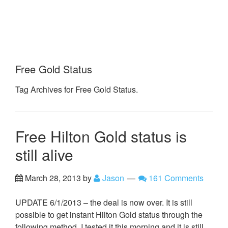
Free Gold Status
Tag Archives for Free Gold Status.
Free Hilton Gold status is
still alive
March 28, 2013
by
Jason
161 Comments
UPDATE 6/1/2013 – the deal is now over. It is still
possible to get instant Hilton Gold status through the
following method. I tested it this morning and it is still