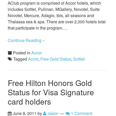
AClub program is comprised of Accor hotels, which
includes Sofitel, Pullman, MGallery, Novotel, Suite
Novotel, Mercure, Adagio, ibis, all seasons and
Thalassa sea & spa. There are over 2,300 hotels total
that participate in the program.…
Continue Reading »
Posted in
Accor
Tagged
Accor
,
Free Gold Status
,
Sofitel
Free Hilton Honors Gold
Status for Visa Signature
card holders
June 8, 2011
by
Jason
1 Comment