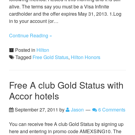
alive. The terms say you must be a Visa Infinite
cardholder and the offer expires May 31, 2013. 1.Log
in to your account (or…
Continue Reading »
Posted in
Hilton
Tagged
Free Gold Status
,
Hilton Honors
Free A club Gold Status with
Accor hotels
September 27, 2011
by
Jason
6 Comments
You can receive free A club Gold Status by signing up
here and entering in promo code AMEXSING10. The