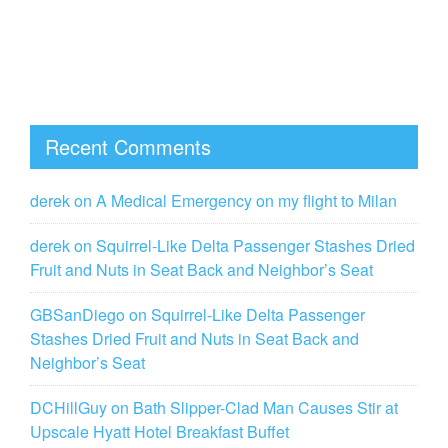
Recent Comments
derek
on
A Medical Emergency on my flight to Milan
derek
on
Squirrel-Like Delta Passenger Stashes Dried
Fruit and Nuts in Seat Back and Neighbor’s Seat
GBSanDiego
on
Squirrel-Like Delta Passenger
Stashes Dried Fruit and Nuts in Seat Back and
Neighbor’s Seat
DCHillGuy
on
Bath Slipper-Clad Man Causes Stir at
Upscale Hyatt Hotel Breakfast Buffet