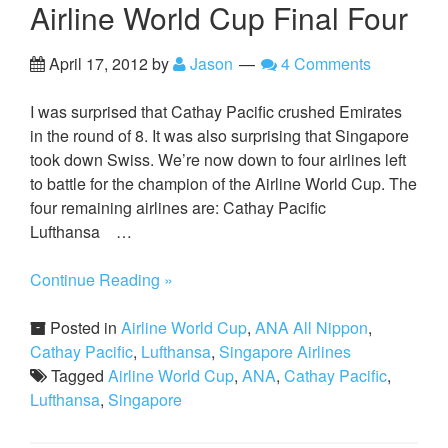
Airline World Cup Final Four
April 17, 2012
by
Jason
4 Comments
I was surprised that Cathay Pacific crushed Emirates
in the round of 8. It was also surprising that Singapore
took down Swiss. We’re now down to four airlines left
to battle for the champion of the Airline World Cup. The
four remaining airlines are: Cathay Pacific
Lufthansa …
Continue Reading »
Posted in
Airline World Cup
,
ANA All Nippon
,
Cathay Pacific
,
Lufthansa
,
Singapore Airlines
Tagged
Airline World Cup
,
ANA
,
Cathay Pacific
,
Lufthansa
,
Singapore