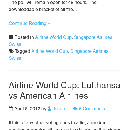
The poll will remain open for 48 hours. The
downloadable bracket of all the…
Continue Reading »
Posted in
Airline World Cup
,
Singapore Airlines
,
Swiss
Tagged
Airline World Cup
,
Singapore Airlines
,
Swiss
Airline World Cup: Lufthansa
vs American Airlines
April 8, 2012
by
Jason
5 Comments
If this or any other voting ends in a tie, a random
number generator will be used to determine the winner.