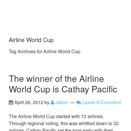
Airline World Cup
Tag Archives for Airline World Cup.
The winner of the Airline
World Cup is Cathay Pacific
April 26, 2012
by
Jason
Leave A Comment
The Airline World Cup started with 72 airlines.
Through regional voting, this was whittled down to 32
airlines. Cathay Pacific set the tone early with their