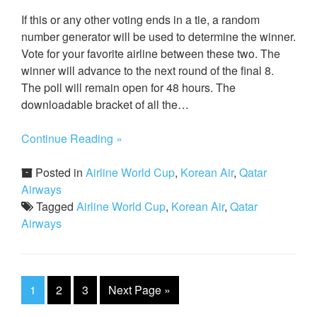
If this or any other voting ends in a tie, a random
number generator will be used to determine the winner.
Vote for your favorite airline between these two. The
winner will advance to the next round of the final 8.
The poll will remain open for 48 hours. The
downloadable bracket of all the…
Continue Reading »
Posted in
Airline World Cup
,
Korean Air
,
Qatar
Airways
Tagged
Airline World Cup
,
Korean Air
,
Qatar
Airways
1
2
3
Next Page
»