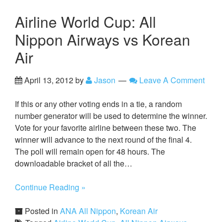
Airline World Cup: All
Nippon Airways vs Korean
Air
April 13, 2012
by
Jason
Leave A Comment
If this or any other voting ends in a tie, a random
number generator will be used to determine the winner.
Vote for your favorite airline between these two. The
winner will advance to the next round of the final 4.
The poll will remain open for 48 hours. The
downloadable bracket of all the…
Continue Reading »
Posted in
ANA All Nippon
,
Korean Air