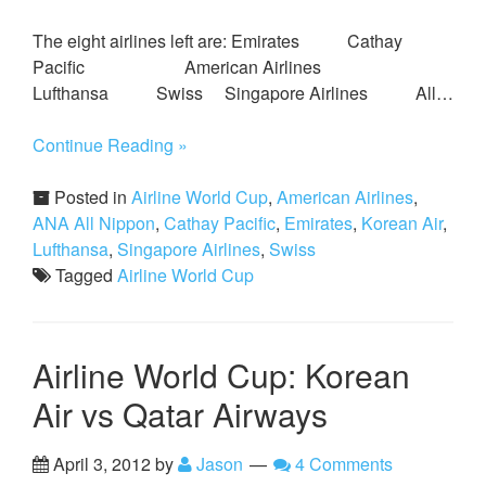
The eight airlines left are: Emirates Cathay
Pacific American Airlines
Lufthansa Swiss Singapore Airlines All…
Continue Reading »
Posted in
Airline World Cup
,
American Airlines
,
ANA All Nippon
,
Cathay Pacific
,
Emirates
,
Korean Air
,
Lufthansa
,
Singapore Airlines
,
Swiss
Tagged
Airline World Cup
Airline World Cup: Korean
Air vs Qatar Airways
April 3, 2012
by
Jason
4 Comments