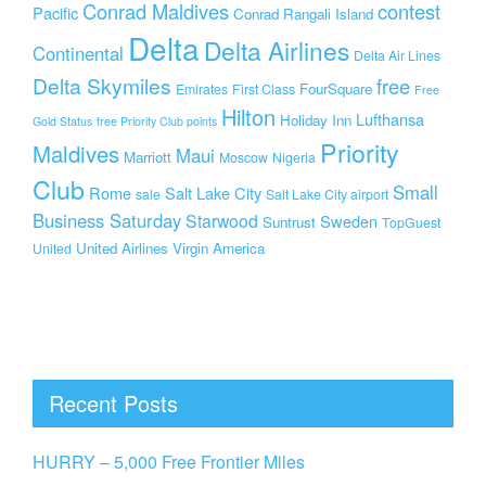
Conrad Maldives
contest
Pacific
Conrad Rangali Island
Delta
Delta Airlines
Continental
Delta Air Lines
Delta Skymiles
free
FourSquare
Emirates
First Class
Free
Hilton
Lufthansa
Holiday Inn
Gold Status
free Priority Club points
Priority
Maldives
Maui
Marriott
Moscow
Nigeria
Club
Small
Rome
Salt Lake City
sale
Salt Lake City airport
Business Saturday
Starwood
Sweden
Suntrust
TopGuest
United Airlines
Virgin America
United
Recent Posts
HURRY – 5,000 Free Frontier Miles