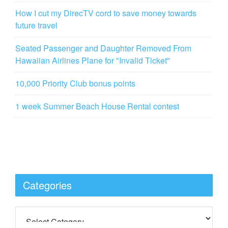
How I cut my DirecTV cord to save money towards
future travel
Seated Passenger and Daughter Removed From
Hawaiian Airlines Plane for "Invalid Ticket"
10,000 Priority Club bonus points
1 week Summer Beach House Rental contest
Categories