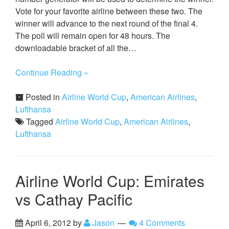
Vote for your favorite airline between these two. The
winner will advance to the next round of the final 4.
The poll will remain open for 48 hours. The
downloadable bracket of all the…
Continue Reading »
Posted in
Airline World Cup
,
American Airlines
,
Lufthansa
Tagged
Airline World Cup
,
American Airlines
,
Lufthansa
Airline World Cup: Emirates
vs Cathay Pacific
April 6, 2012
by
Jason
4 Comments