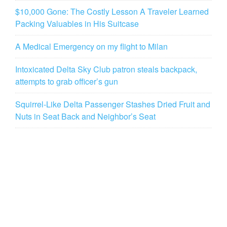
$10,000 Gone: The Costly Lesson A Traveler Learned
Packing Valuables in His Suitcase
A Medical Emergency on my flight to Milan
Intoxicated Delta Sky Club patron steals backpack,
attempts to grab officer’s gun
Squirrel-Like Delta Passenger Stashes Dried Fruit and
Nuts in Seat Back and Neighbor’s Seat