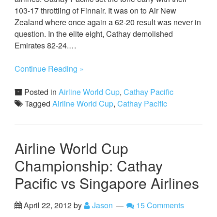
103-17 throttling of Finnair. It was on to Air New
Zealand where once again a 62-20 result was never in
question. In the elite eight, Cathay demolished
Emirates 82-24.…
Continue Reading »
Posted in
Airline World Cup
,
Cathay Pacific
Tagged
Airline World Cup
,
Cathay Pacific
Airline World Cup
Championship: Cathay
Pacific vs Singapore Airlines
April 22, 2012
by
Jason
15 Comments