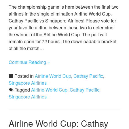
The championship game is here between the final two
airlines in the single elimination Airline World Cup.
Cathay Pacific vs Singapore Airlines! Please vote for
your favorite airline between these two to determine
the winner of the Airline World Cup. The poll will
remain open for 72 hours. The downloadable bracket
of all the match…
Continue Reading »
Posted in
Airline World Cup
,
Cathay Pacific
,
Singapore Airlines
Tagged
Airline World Cup
,
Cathay Pacific
,
Singapore Airlines
Airline World Cup: Cathay