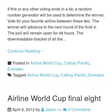
If this or any other voting ends in a tie, a random
number generator will be used to determine the winner.
Vote for your favorite airline between these two. The
winner will advance to the next round of the final 4.
The poll will remain open for 48 hours. The
downloadable bracket of all the…
Continue Reading »
Posted in
Airline World Cup
,
Cathay Pacific
,
Emirates
Tagged
Airline World Cup
,
Cathay Pacific
,
Emirates
Airline World Cup final eight
April 6, 2012
by
Jason
3 Comments