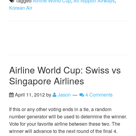
Tagged
Airline World Cup
,
All Nippon Airways
,
Korean Air
Airline World Cup: Swiss vs
Singapore Airlines
April 11, 2012
by
Jason
4 Comments
If this or any other voting ends in a tie, a random
number generator will be used to determine the winner.
Vote for your favorite airline between these two. The
winner will advance to the next round of the final 4.