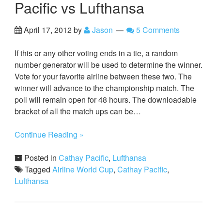
Pacific vs Lufthansa
April 17, 2012
by
Jason
5 Comments
If this or any other voting ends in a tie, a random
number generator will be used to determine the winner.
Vote for your favorite airline between these two. The
winner will advance to the championship match. The
poll will remain open for 48 hours. The downloadable
bracket of all the match ups can be…
Continue Reading »
Posted in
Cathay Pacific
,
Lufthansa
Tagged
Airline World Cup
,
Cathay Pacific
,
Lufthansa