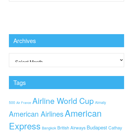
Archives
Tags
Airline World Cup
500
Almaty
Air France
American
American Airlines
Express
Budapest
British Airways
Cathay
Bangkok