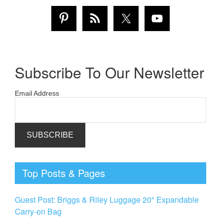
Subscribe To Our Newsletter
Email Address
Top Posts & Pages
Guest Post: Briggs & Riley Luggage 20" Expandable
Carry-on Bag