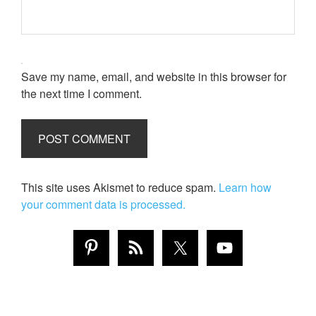
Save my name, email, and website in this browser for
the next time I comment.
This site uses Akismet to reduce spam.
Learn how
your comment data is processed.