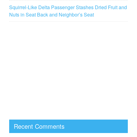
Squirrel-Like Delta Passenger Stashes Dried Fruit and
Nuts in Seat Back and Neighbor’s Seat
Recent Comments