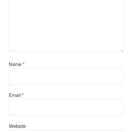
Name
*
Email
*
Website