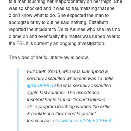
to a man touching her inappropriately on her thigh. She
was so shocked and it was so traumatizing that she
didn’t know what to do. She expected the man to
apologize or try to but he said nothing. Elizabeth
reported the incident to Delta Airlines who she lays no
blame on and eventually the matter was turned over to
the FBI. It is currently an ongoing investigation.
The video of her full interview is below.
Elizabeth Smart, who was kidnapped &
sexually assaulted when she was 14, tells
@GayleKing
she was sexually assaulted
again last summer. The experience
inspired her to launch “Smart Defense”
â€” a program teaching women the skills
& confidence they need to protect
themselves.
pic.twitter.com/YNLF7lERc4