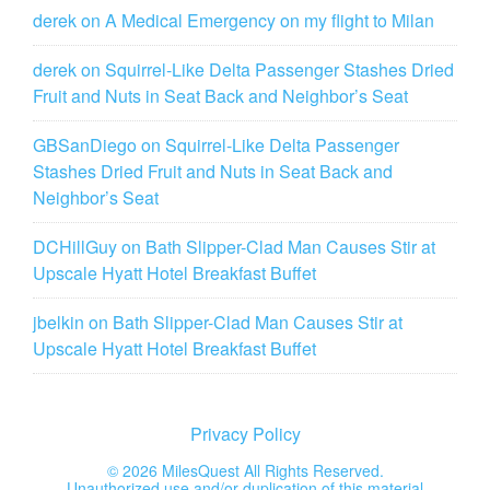
derek
on
A Medical Emergency on my flight to Milan
derek
on
Squirrel-Like Delta Passenger Stashes Dried
Fruit and Nuts in Seat Back and Neighbor’s Seat
GBSanDiego
on
Squirrel-Like Delta Passenger
Stashes Dried Fruit and Nuts in Seat Back and
Neighbor’s Seat
DCHillGuy
on
Bath Slipper-Clad Man Causes Stir at
Upscale Hyatt Hotel Breakfast Buffet
jbelkin
on
Bath Slipper-Clad Man Causes Stir at
Upscale Hyatt Hotel Breakfast Buffet
Privacy Policy
©
2026 MilesQuest All Rights Reserved.
Unauthorized use and/or duplication of this material