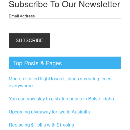
Subscribe To Our Newsletter
Email Address
Top Posts & Pages
Man on United flight loses it, starts smearing feces
everywhere
You can now stay in a six ton potato in Boise, Idaho
Upcoming giveaway for two to Australia
Replacing $1 bills with $1 coins