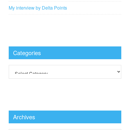
My interview by Delta Points
Categories
Archives