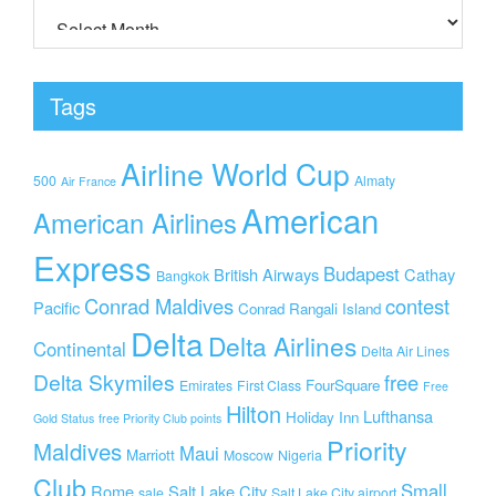
Tags
Airline World Cup
500
Almaty
Air France
American
American Airlines
Express
Budapest
British Airways
Cathay
Bangkok
Conrad Maldives
contest
Pacific
Conrad Rangali Island
Delta
Delta Airlines
Continental
Delta Air Lines
Delta Skymiles
free
FourSquare
Emirates
First Class
Free
Hilton
Lufthansa
Holiday Inn
Gold Status
free Priority Club points
Priority
Maldives
Maui
Marriott
Moscow
Nigeria
Club
Small
Rome
Salt Lake City
sale
Salt Lake City airport