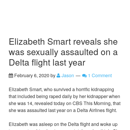
Elizabeth Smart reveals she
was sexually assaulted on a
Delta flight last year
February 6, 2020
by
Jason
1 Comment
Elizabeth Smart, who survived a horrific kidnapping
that included being raped daily by her kidnapper when
she was 14, revealed today on CBS This Morning, that
she was assaulted last year on a Delta Airlines flight.
Elizabeth was asleep on the Delta flight and woke up