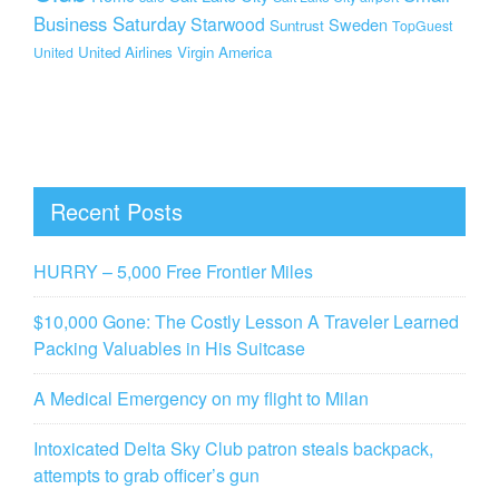
Business Saturday
Starwood
Sweden
Suntrust
TopGuest
United Airlines
Virgin America
United
Recent Posts
HURRY – 5,000 Free Frontier Miles
$10,000 Gone: The Costly Lesson A Traveler Learned
Packing Valuables in His Suitcase
A Medical Emergency on my flight to Milan
Intoxicated Delta Sky Club patron steals backpack,
attempts to grab officer’s gun