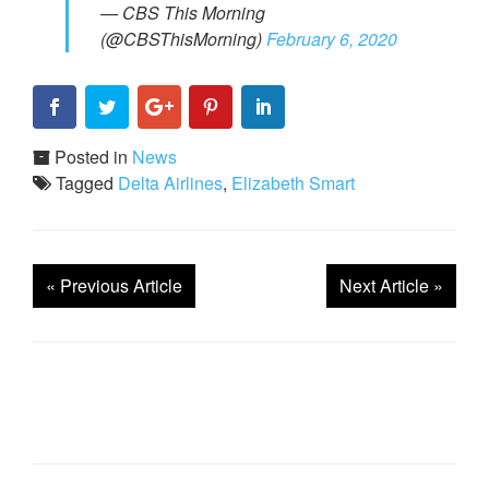
— CBS This Morning
(@CBSThisMorning)
February 6, 2020
Posted in
News
Tagged
Delta Airlines
,
Elizabeth Smart
«
Previous Article
Next Article
»