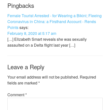
Pingbacks
Female Tourist Arrested - for Wearing a Bikini; Fleeing
Coronavirus in China: a Firsthand Account - Renés
Points
says:
February 8, 2020 at 5:17 am
[…] Elizabeth Smart reveals she was sexually
assaulted on a Delta flight last year […]
Leave a Reply
Your email address will not be published.
Required
fields are marked
*
Comment
*