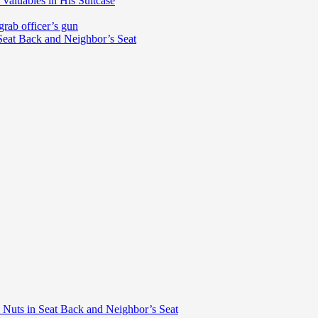
Valuables in His Suitcase
grab officer’s gun
 Seat Back and Neighbor’s Seat
d Nuts in Seat Back and Neighbor’s Seat