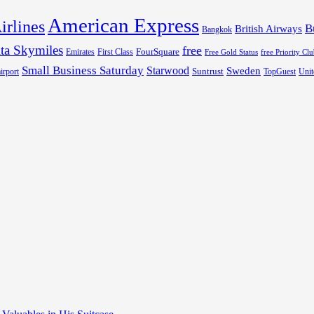
American Express
irlines
B
British Airways
Bangkok
ta Skymiles
free
FourSquare
Emirates
First Class
Free Gold Status
free Priority Cl
Small Business Saturday
Starwood
Sweden
Suntrust
irport
TopGuest
Unit