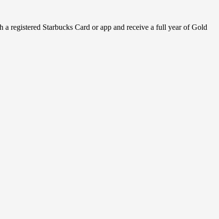
h a registered Starbucks Card or app and receive a full year of Gold