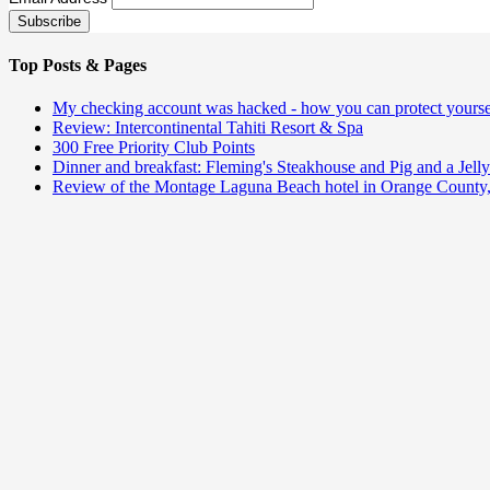
Top Posts & Pages
My checking account was hacked - how you can protect yourse
Review: Intercontinental Tahiti Resort & Spa
300 Free Priority Club Points
Dinner and breakfast: Fleming's Steakhouse and Pig and a Jelly
Review of the Montage Laguna Beach hotel in Orange County,