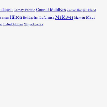
Conrad Maldives
udapest
Cathay Pacific
Conrad Rangali Island
Hilton
Maldives
Maui
Lufthansa
Holiday Inn
Marriott
ub points
United Airlines
Virgin America
ed