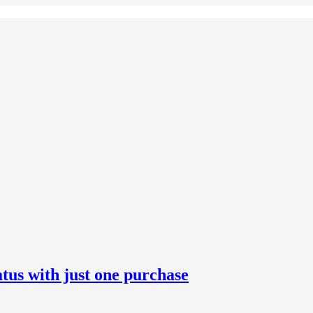
us with just one purchase