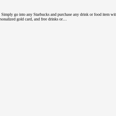
t. Simply go into any Starbucks and purchase any drink or food item wit
rsonalized gold card, and free drinks or…