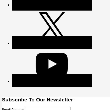
Subscribe To Our Newsletter
Email Address