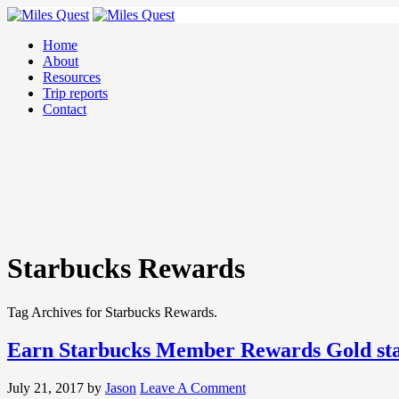
Home
About
Resources
Trip reports
Contact
Starbucks Rewards
Tag Archives for Starbucks Rewards.
Earn Starbucks Member Rewards Gold stat
July 21, 2017
by
Jason
Leave A Comment