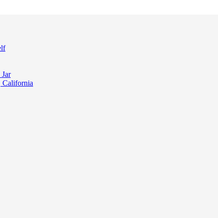
lf
 Jar
 California