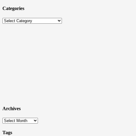
Categories
Categories
Archives
Archives
Tags