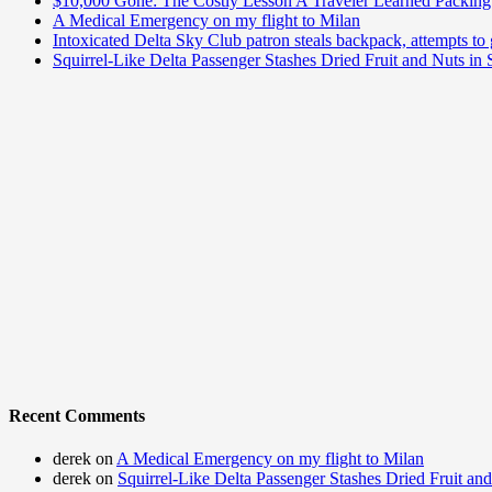
$10,000 Gone: The Costly Lesson A Traveler Learned Packing 
A Medical Emergency on my flight to Milan
Intoxicated Delta Sky Club patron steals backpack, attempts to 
Squirrel-Like Delta Passenger Stashes Dried Fruit and Nuts in
Recent Comments
derek
on
A Medical Emergency on my flight to Milan
derek
on
Squirrel-Like Delta Passenger Stashes Dried Fruit an