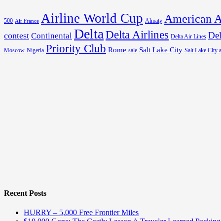
Airline World Cup
American A
500
Almaty
Air France
Delta
Delta Airlines
Del
contest
Continental
Delta Air Lines
Priority Club
Rome
Salt Lake City
Moscow
Nigeria
sale
Salt Lake City a
Recent Posts
HURRY – 5,000 Free Frontier Miles