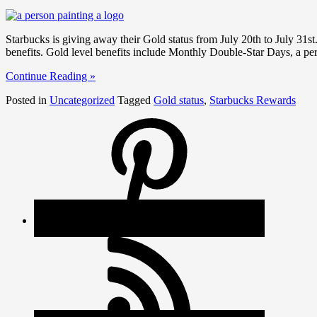
Starbucks is giving away their Gold status from July 20th to July 31s
benefits. Gold level benefits include Monthly Double-Star Days, a pe
Continue Reading »
Posted in
Uncategorized
Tagged
Gold status
,
Starbucks Rewards