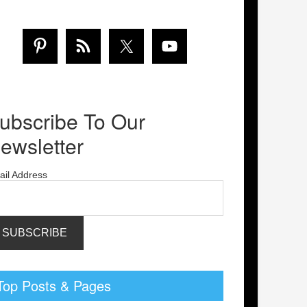
ubscribe To Our
ewsletter
ail Address
Top Posts & Pages