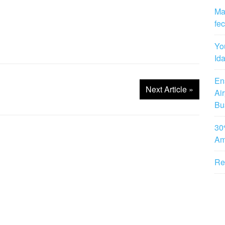
Man
fe
Yo
Id
Ens
Next Article
»
Ai
Bu
30
Am
Re