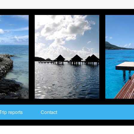
Trip reports
Contact