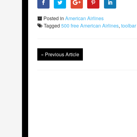
Posted in
American Airlines
Tagged
500 free American Airlines
,
toolbar
«
Previous Article