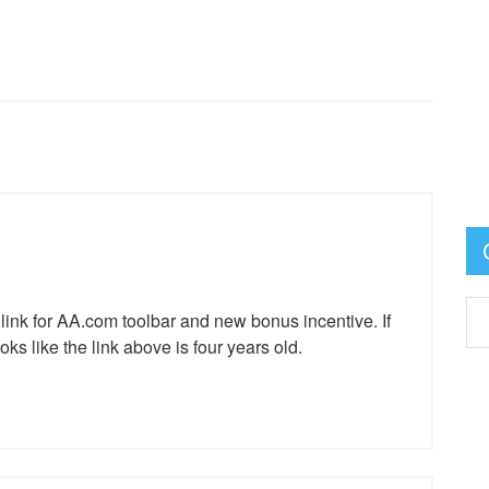
 link for AA.com toolbar and new bonus incentive. If
oks like the link above is four years old.