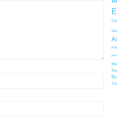
A
E
Cat
Isl
Ai
Fir
poin
Mar
Ro
Bu
Top