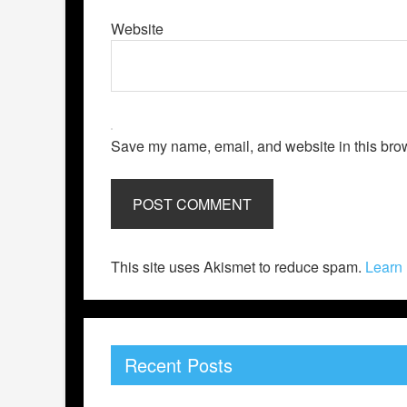
Website
Save my name, email, and website in this brow
This site uses Akismet to reduce spam.
Learn 
Recent Posts