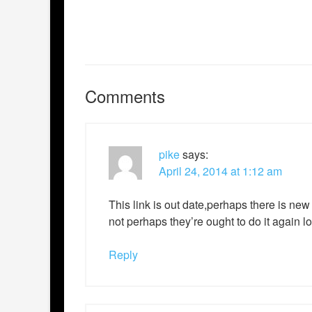
Comments
pike
says:
April 24, 2014 at 1:12 am
This link is out date,perhaps there is new
not perhaps they’re ought to do it again lo
Reply