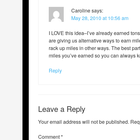
Caroline
says:
May 28, 2010 at 10:56 am
I LOVE this idea–I’ve already earned tons o
are giving us alternative ways to earn mile
rack up miles in other ways. The best par
miles you’ve earned so you can always kno
Reply
Leave a Reply
Your email address will not be published.
Requ
Comment
*