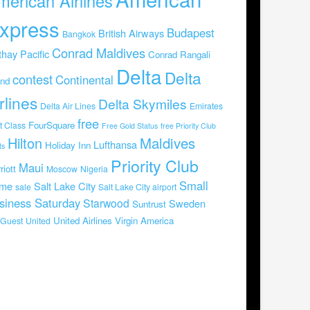
merican Airlines
xpress
Budapest
British Airways
Bangkok
Conrad Maldives
hay Pacific
Conrad Rangali
Delta
Delta
contest
Continental
and
rlines
Delta Skymiles
Delta Air Lines
Emirates
free
FourSquare
st Class
Free Gold Status
free Priority Club
Hilton
Maldives
Lufthansa
Holiday Inn
ts
Priority Club
Maui
riott
Moscow
Nigeria
Small
me
Salt Lake City
sale
Salt Lake City airport
siness Saturday
Starwood
Sweden
Suntrust
United Airlines
Virgin America
Guest
United