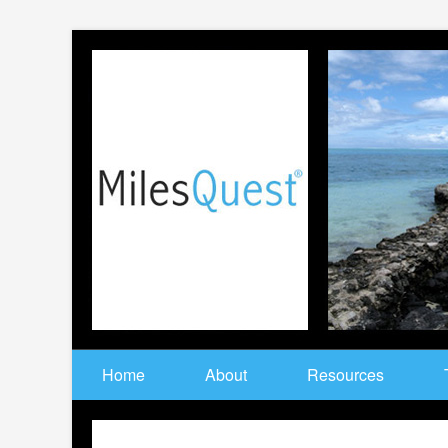
Home
About
Resources