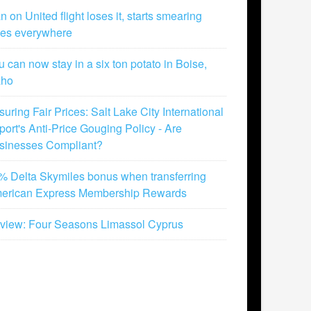
 on United flight loses it, starts smearing
ces everywhere
u can now stay in a six ton potato in Boise,
aho
uring Fair Prices: Salt Lake City International
rport's Anti-Price Gouging Policy - Are
sinesses Compliant?
% Delta Skymiles bonus when transferring
erican Express Membership Rewards
view: Four Seasons Limassol Cyprus