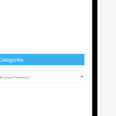
Categories