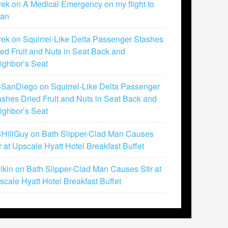
rek
on
A Medical Emergency on my flight to
lan
rek
on
Squirrel-Like Delta Passenger Stashes
ied Fruit and Nuts in Seat Back and
ighbor’s Seat
SanDiego
on
Squirrel-Like Delta Passenger
ashes Dried Fruit and Nuts in Seat Back and
ighbor’s Seat
HillGuy
on
Bath Slipper-Clad Man Causes
ir at Upscale Hyatt Hotel Breakfast Buffet
lkin
on
Bath Slipper-Clad Man Causes Stir at
scale Hyatt Hotel Breakfast Buffet