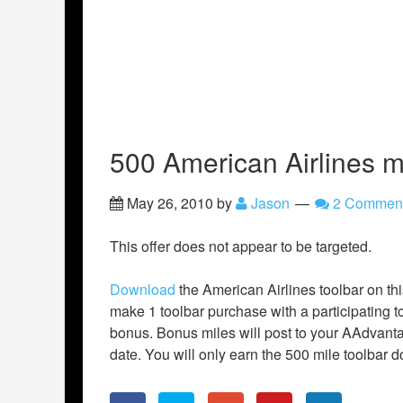
500 American Airlines m
May 26, 2010
by
Jason
2 Commen
This offer does not appear to be targeted.
Download
the American Airlines toolbar on thi
make 1 toolbar purchase with a participating t
bonus. Bonus miles will post to your AAdvanta
date. You will only earn the 500 mile toolbar 