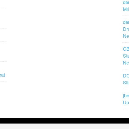
de
Mi
de
Dr
Ne
GB
St
Ne
eat
DC
St
jbe
Up