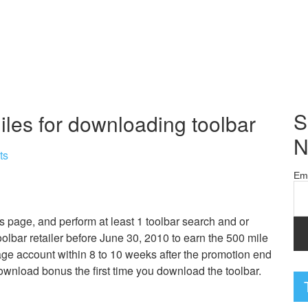
S
iles for downloading toolbar
N
ts
Em
s page, and perform at least 1 toolbar search and or
oolbar retailer before June 30, 2010 to earn the 500 mile
ge account within 8 to 10 weeks after the promotion end
download bonus the first time you download the toolbar.