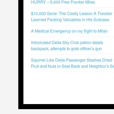
HURRY – 5,000 Free Frontier Miles
$10,000 Gone: The Costly Lesson A Traveler
Learned Packing Valuables in His Suitcase
A Medical Emergency on my flight to Milan
Intoxicated Delta Sky Club patron steals
backpack, attempts to grab officer’s gun
Squirrel-Like Delta Passenger Stashes Dried
Fruit and Nuts in Seat Back and Neighbor’s S