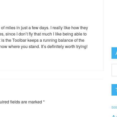
f miles in just a few days. I really like how they
s, since I don’t fly that much I like being able to
t is the Toolbar keeps a running balance of the
w where you stand. It’s definitely worth trying!
ired fields are marked
*
50