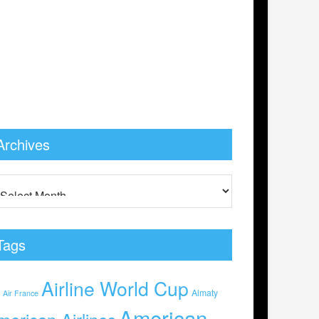
Archives
Tags
Airline World Cup
0
Almaty
Air France
American