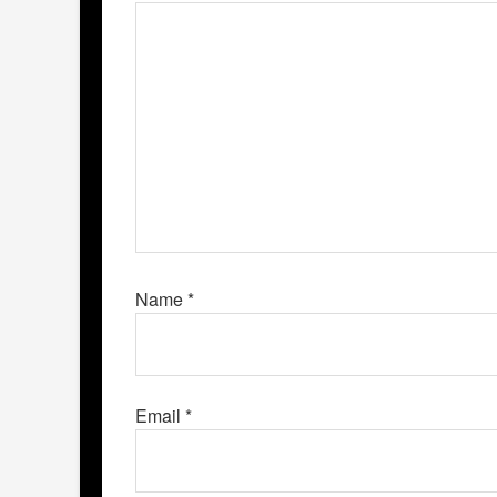
Name
*
Email
*