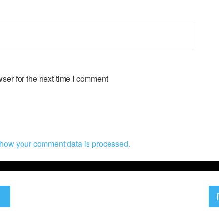
ser for the next time I comment.
how your comment data is processed.