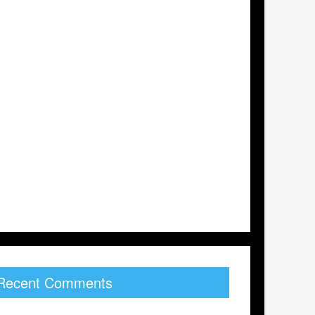
Recent Comments