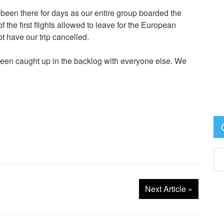
ad been there for days as our entire group boarded the
the first flights allowed to leave for the European
have our trip cancelled.
 been caught up in the backlog with everyone else. We
Next Article
»