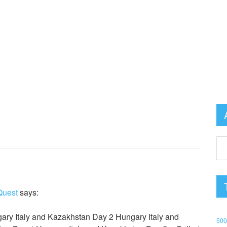
Quest
says:
ary Italy and Kazakhstan Day 2 Hungary Italy and
50