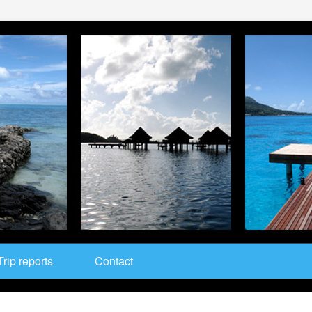
Trip reports
Contact