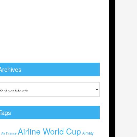
Archives
Tags
Airline World Cup
0
Almaty
Air France