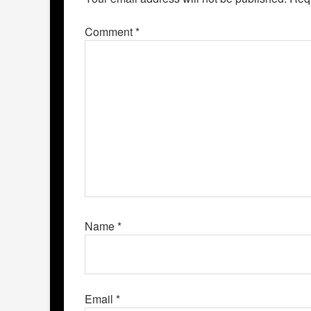
Comment
*
Name
*
Email
*