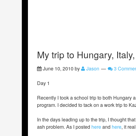
My trip to Hungary, Ital
June 10, 2010
by
Jason
3 Commen
Day 1
Recently I took a school trip to both Hungary 
program. I decided to tack on a work trip to Kaza
In the days leading up to the trip, I thought th
ash problem. As I posted
here
and
here
, it re