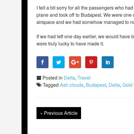
I felt a bit sorry for all the passengers who h
plane and took off to Budapest. We were one of 
airspace and we had somehow managed to not 
If we had left one day earlier, we would have
were truly lucky to have made it.
Posted in
Delta
,
Travel
Tagged
Ash clouds
,
Budapest
,
Delta
,
Gold
«
Previous Article