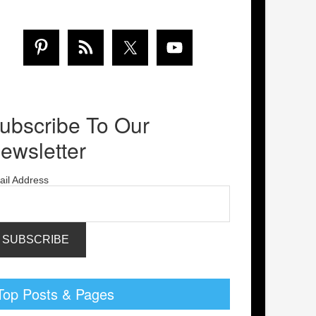
ubscribe To Our
ewsletter
ail Address
Top Posts & Pages