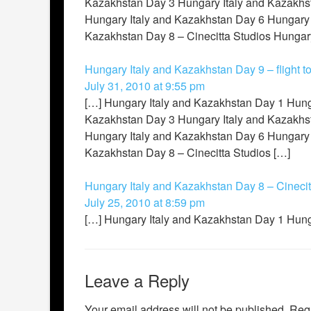
Kazakhstan Day 3 Hungary Italy and Kazakhst
Hungary Italy and Kazakhstan Day 6 Hungary 
Kazakhstan Day 8 – Cinecitta Studios Hungary 
Hungary Italy and Kazakhstan Day 9 – flight t
July 31, 2010 at 9:55 pm
[…] Hungary Italy and Kazakhstan Day 1 Hung
Kazakhstan Day 3 Hungary Italy and Kazakhst
Hungary Italy and Kazakhstan Day 6 Hungary 
Kazakhstan Day 8 – Cinecitta Studios […]
Hungary Italy and Kazakhstan Day 8 – Cinecit
July 25, 2010 at 8:59 pm
[…] Hungary Italy and Kazakhstan Day 1 Hung
Leave a Reply
Your email address will not be published.
Requ