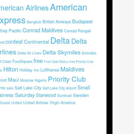
American
merican Airlines
xpress
Budapest
British Airways
Bangkok
Conrad Maldives
hay Pacific
Conrad Rangali
Delta
Delta
contest
Continental
and
rlines
Delta Skymiles
Delta Air Lines
Emirates
free
FourSquare
st Class
Free Gold Status
free Priority Club
Hilton
Maldives
Lufthansa
Holiday Inn
ts
Priority Club
Maui
riott
Moscow
Nigeria
Small
me
Salt Lake City
sale
Salt Lake City airport
siness Saturday
Starwood
Sweden
Suntrust
United Airlines
Virgin America
Guest
United