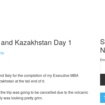
S
y, and Kazakhstan Day 1
N
ts
Em
and Italy for the completion of my Executive MBA
khstan at the tail end of it.
at the trip was going to be cancelled due to the volcanic
ally was looking pretty grim.