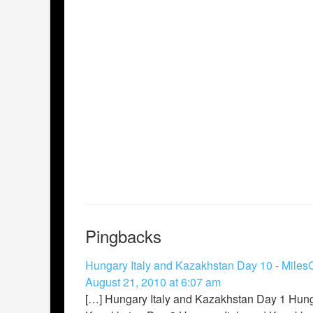
Pingbacks
Hungary Italy and Kazakhstan Day 10 - Miles
August 21, 2010 at 6:07 am
[…] Hungary Italy and Kazakhstan Day 1 Hung