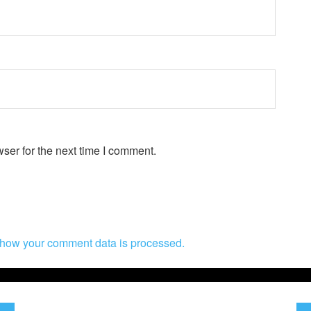
ser for the next time I comment.
how your comment data is processed.