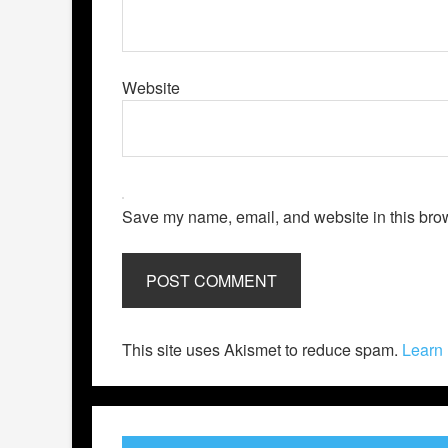
Website
Save my name, email, and website in this brow
This site uses Akismet to reduce spam.
Learn 