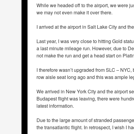
While we headed off to the airport, we were jus
we may not even make it over there.
I arrived at the airport in Salt Lake City and th
Last year, I was very close to hitting Gold st
a last minute mileage run. However, due to D
not make the run and get a head start on Plati
I therefore wasn’t upgraded from SLC – NYC, bu
row aisle seat long ago and this was ample le
We arrived in New York City and the airport se
Budapest flight was leaving, there were hundre
latest information.
Due to the large amount of stranded passeng
the transatlantic flight. In retrospect, I wish 