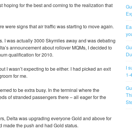
t hoping for the best and coming to the realization that
Gu
Ex
ere were signs that air traffic was starting to move again.
Ea
yo
atus. I was actually 3000 Skymiles away and was debating
Gu
elta’s announcement about rollover MQMs, I decided to
Du
num qualification for 2010.
I 
t I wasn’t expecting to be either. I had picked an exit
1-
groom for me.
Gu
emed to be extra busy. In the terminal where the
Th
ds of stranded passengers there – all eager for the
St
ers, Delta was upgrading everyone Gold and above for
I had made the push and had Gold status.