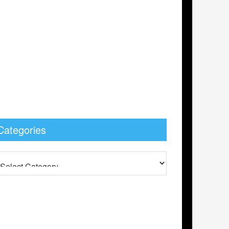
Categories