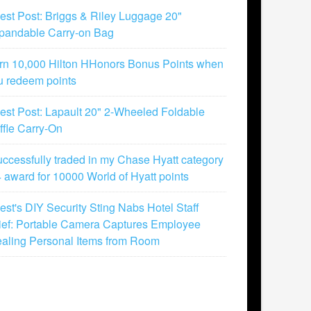
est Post: Briggs & Riley Luggage 20"
pandable Carry-on Bag
rn 10,000 Hilton HHonors Bonus Points when
u redeem points
est Post: Lapault 20" 2-Wheeled Foldable
ffle Carry-On
successfully traded in my Chase Hyatt category
4 award for 10000 World of Hyatt points
est's DIY Security Sting Nabs Hotel Staff
ief: Portable Camera Captures Employee
ealing Personal Items from Room