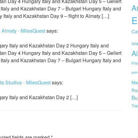
an Day 4 Hungary Italy and Kazakhstan Day 5 – Gellert
A
Italy and Kazakhstan Day 7 – Bulgari Hungary Italy and
Italy and Kazakhstan Day 9 – flight to Almaty […]
E
o Almaty - MilesQuest
says:
Cat
Isl
ary Italy and Kazakhstan Day 2 Hungary Italy and
Ai
an Day 4 Hungary Italy and Kazakhstan Day 5 – Gellert
Italy and Kazakhstan Day 7 – Bulgari Hungary Italy and
Fir
poin
ta Studios - MilesQuest
says:
Mar
Ro
ary Italy and Kazakhstan Day 2 […]
Bu
Top
ired fields are marked
*