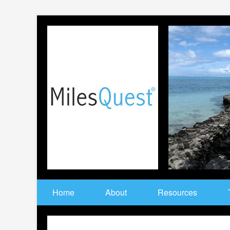
Home
About
Resources