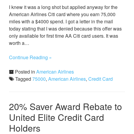
I knew it was a long shot but applied anyway for the
American Airlines Citi card where you earn 75,000
miles with a $4000 spend. I got a letter in the mail
today stating that I was denied because this offer was
only available for first time AA Citi card users. It was
worth a…
Continue Reading »
Posted in
American Airlines
Tagged
75000
,
American Airlines
,
Credit Card
20% Saver Award Rebate to
United Elite Credit Card
Holders