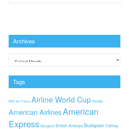
Archives
Tags
Airline World Cup
500
Almaty
Air France
American
American Airlines
Express
Budapest
British Airways
Cathay
Bangkok