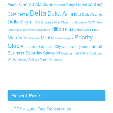
Conrad Maldives
contest
Pacific
Conrad Rangali Island
Delta
Delta Airlines
Continental
Delta Air Lines
Delta Skymiles
free
FourSquare
Emirates
First Class
Free
Hilton
Lufthansa
Holiday Inn
Gold Status
free Priority Club points
Priority
Maldives
Maui
Marriott
Moscow
Nigeria
Club
Small
Rome
Salt Lake City
sale
Salt Lake City airport
Business Saturday
Starwood
Sweden
Suntrust
TopGuest
United Airlines
Virgin America
United
Recent Posts
HURRY – 5,000 Free Frontier Miles