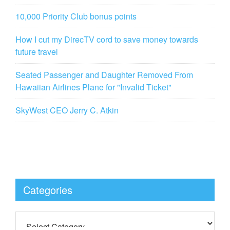
10,000 Priority Club bonus points
How I cut my DirecTV cord to save money towards
future travel
Seated Passenger and Daughter Removed From
Hawaiian Airlines Plane for "Invalid Ticket"
SkyWest CEO Jerry C. Atkin
Categories