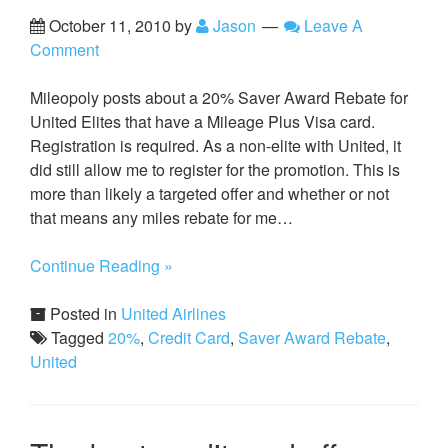
October 11, 2010
by
Jason
Leave A
Comment
Mileopoly posts about a 20% Saver Award Rebate for
United Elites that have a Mileage Plus Visa card.
Registration is required. As a non-elite with United, it
did still allow me to register for the promotion. This is
more than likely a targeted offer and whether or not
that means any miles rebate for me…
Continue Reading »
Posted in
United Airlines
Tagged
20%
,
Credit Card
,
Saver Award Rebate
,
United