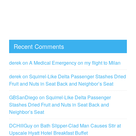
Recent Comments
derek
on
A Medical Emergency on my flight to Milan
derek
on
Squirrel-Like Delta Passenger Stashes Dried
Fruit and Nuts in Seat Back and Neighbor’s Seat
GBSanDiego
on
Squirrel-Like Delta Passenger
Stashes Dried Fruit and Nuts in Seat Back and
Neighbor’s Seat
DCHillGuy
on
Bath Slipper-Clad Man Causes Stir at
Upscale Hyatt Hotel Breakfast Buffet