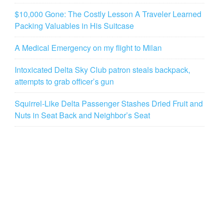
$10,000 Gone: The Costly Lesson A Traveler Learned
Packing Valuables in His Suitcase
A Medical Emergency on my flight to Milan
Intoxicated Delta Sky Club patron steals backpack,
attempts to grab officer’s gun
Squirrel-Like Delta Passenger Stashes Dried Fruit and
Nuts in Seat Back and Neighbor’s Seat