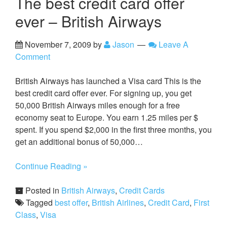
The best credit card offer
ever – British Airways
November 7, 2009
by
Jason
Leave A
Comment
British Airways has launched a Visa card This is the
best credit card offer ever. For signing up, you get
50,000 British Airways miles enough for a free
economy seat to Europe. You earn 1.25 miles per $
spent. If you spend $2,000 in the first three months, you
get an additional bonus of 50,000…
Continue Reading »
Posted in
British Airways
,
Credit Cards
Tagged
best offer
,
British Airlines
,
Credit Card
,
First
Class
,
Visa