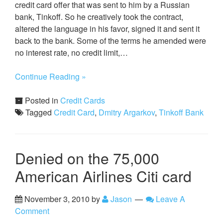
credit card offer that was sent to him by a Russian
bank, Tinkoff. So he creatively took the contract,
altered the language in his favor, signed it and sent it
back to the bank. Some of the terms he amended were
no interest rate, no credit limit,…
Continue Reading »
Posted in
Credit Cards
Tagged
Credit Card
,
Dmitry Argarkov
,
Tinkoff Bank
Denied on the 75,000
American Airlines Citi card
November 3, 2010
by
Jason
Leave A
Comment