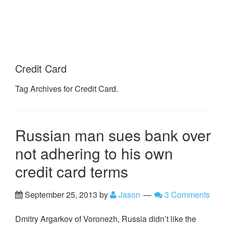
Credit Card
Tag Archives for Credit Card.
Russian man sues bank over
not adhering to his own
credit card terms
September 25, 2013
by
Jason
3 Comments
Dmitry Argarkov of Voronezh, Russia didn’t like the