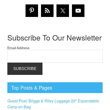
Subscribe To Our Newsletter
Email Address
Top Posts & Pages
Guest Post: Briggs & Riley Luggage 20" Expandable
Carry-on Bag