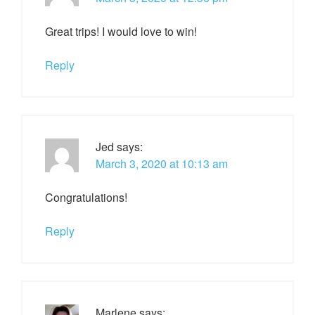
Great trips! I would love to win!
Reply
Jed
says:
March 3, 2020 at 10:13 am
Congratulations!
Reply
Marlene
says: