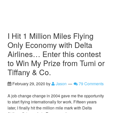
I Hit 1 Million Miles Flying
Only Economy with Delta
Airlines… Enter this contest
to Win My Prize from Tumi or
Tiffany & Co.
February 29, 2020
by
Jason
79 Comments
A job change change in 2004 gave me the opportunity
to start flying internationally for work. Fifteen years
later, I finally hit the million mile mark with Delta