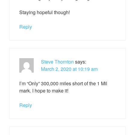
Staying hopeful though!
Reply
Steve Thornton
says:
March 2, 2020 at 10:19 am
I’m “Only” 300,000 miles short of the 1 Mil
mark. I hope to make it!
Reply