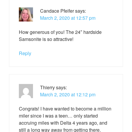
Candace Pfeifer
says:
March 2, 2020 at 12:57 pm
How generous of you! The 24″ hardside
Samsonite is so attractive!
Reply
Thierry
says:
March 2, 2020 at 12:12 pm
Congrats! I have wanted to become a million
miler since I was a teen… only started
accruing miles with Delta 4 years ago, and
still a long way away from getting there.