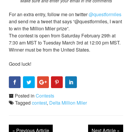
Make sure and enter your email in the comments
For an extra entry, follow me on twitter
@questformiles
and send me a tweet that says “@questformiles, I want
to win the Million Miler prize”.
The contest is open from Saturday February 29th at
7:30 am MST to Tuesday March 3rd at 12:00 pm MST.
Winner must be from the United States.
Good luck!
Posted in
Contests
Tagged
contest
,
Delta Million Miler
«
Previous Article
Next Article
»