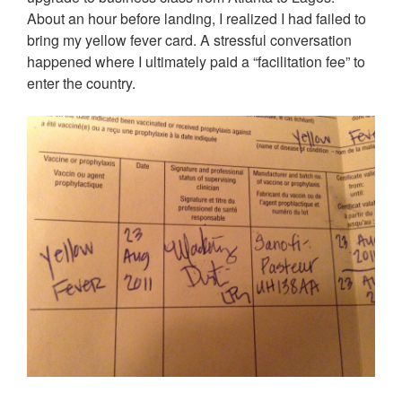
About an hour before landing, I realized I had failed to
bring my yellow fever card. A stressful conversation
happened where I ultimately paid a “facilitation fee” to
enter the country.