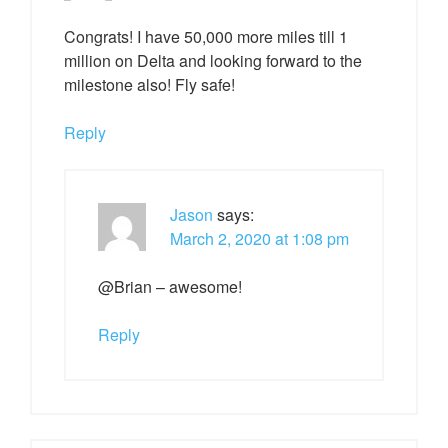
Congrats! I have 50,000 more miles till 1
million on Delta and looking forward to the
milestone also! Fly safe!
Reply
Jason
says:
March 2, 2020 at 1:08 pm
@Brian – awesome!
Reply