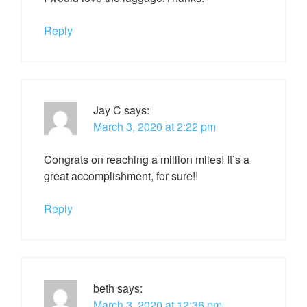
Reply
Jay C
says:
March 3, 2020 at 2:22 pm
Congrats on reaching a million miles! It’s a
great accomplishment, for sure!!
Reply
beth
says:
March 3, 2020 at 12:36 pm