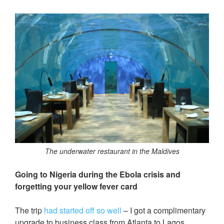
The underwater restaurant in the Maldives
Going to Nigeria during the Ebola crisis and
forgetting your yellow fever card
The trip
had started off so well
– I got a complimentary
upgrade to business class from Atlanta to Lagos.