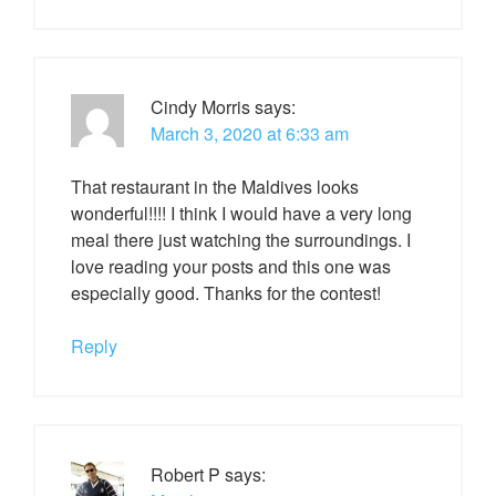
Cindy Morris
says:
March 3, 2020 at 6:33 am
That restaurant in the Maldives looks
wonderful!!!! I think I would have a very long
meal there just watching the surroundings. I
love reading your posts and this one was
especially good. Thanks for the contest!
Reply
Robert P
says: