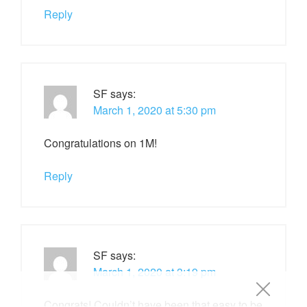
Reply
SF
says:
March 1, 2020 at 5:30 pm
Congratulations on 1M!
Reply
SF
says:
March 1, 2020 at 3:19 pm
Congrats! Couldn’t have been that easy to be