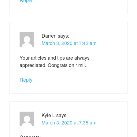
Reply
Darren
says:
March 3, 2020 at 7:42 am
Your articles and tips are always
appreciated. Congrats on 1mil.
Reply
Kyle L
says:
March 3, 2020 at 7:35 am