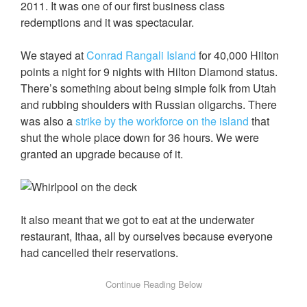
2011. It was one of our first business class
redemptions and it was spectacular.
We stayed at
Conrad Rangali Island
for 40,000 Hilton
points a night for 9 nights with Hilton Diamond status.
There’s something about being simple folk from Utah
and rubbing shoulders with Russian oligarchs. There
was also a
strike by the workforce on the island
that
shut the whole place down for 36 hours. We were
granted an upgrade because of it.
It also meant that we got to eat at the underwater
restaurant, Ithaa, all by ourselves because everyone
had cancelled their reservations.