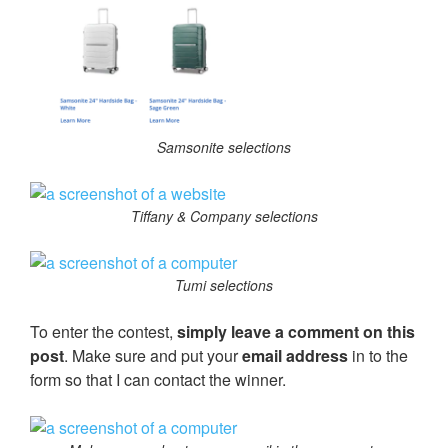
Samsonite selections
Tiffany & Company selections
Tumi selections
To enter the contest,
simply leave a comment on this
post
. Make sure and put your
email address
in to the
form so that I can contact the winner.