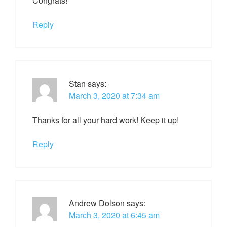
Congrats!
Reply
Stan
says:
March 3, 2020 at 7:34 am
Thanks for all your hard work! Keep it up!
Reply
Andrew Dolson
says:
March 3, 2020 at 6:45 am