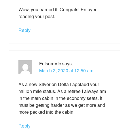
Wow, you earned it. Congrats! Enjoyed
reading your post.
Reply
FolsomVic
says:
March 3, 2020 at 12:50 am
As a new Silver on Delta I applaud your
million mile status. As a retiree I always am
in the main cabin in the economy seats. It
must be getting harder as we get more and
more packed into the cabin.
Reply