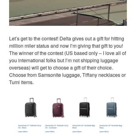
Let’s get to the contest! Delta gives out a gift for hitting
million miler status and now I’m giving that gift to you!
The winner of the contest (US based only – I love all of
you international folks but I’m not shipping luggage
overseas) will get to choose a gift of their choice.
Choose from Samsonite luggage, Tiffany necklaces or
Tumi items.