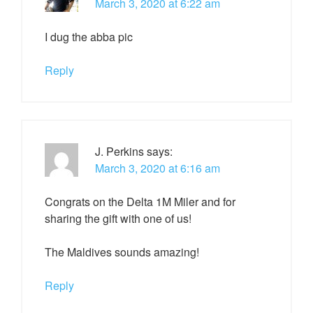
March 3, 2020 at 6:22 am
I dug the abba pic
Reply
J. Perkins
says:
March 3, 2020 at 6:16 am
Congrats on the Delta 1M Miler and for
sharing the gift with one of us!
The Maldives sounds amazing!
Reply