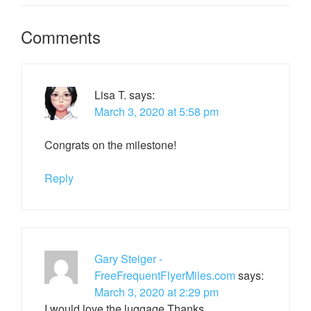
Comments
Lisa T.
says:
March 3, 2020 at 5:58 pm
Congrats on the milestone!
Reply
Gary Steiger -
FreeFrequentFlyerMiles.com
says:
March 3, 2020 at 2:29 pm
I would love the luggage.Thanks.