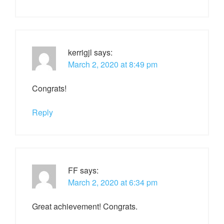
kerrigjl
says:
March 2, 2020 at 8:49 pm
Congrats!
Reply
FF
says:
March 2, 2020 at 6:34 pm
Great achievement! Congrats.