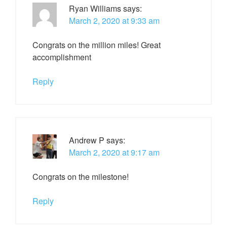
Ryan Williams
says:
March 2, 2020 at 9:33 am
Congrats on the million miles! Great
accomplishment
Reply
Andrew P
says:
March 2, 2020 at 9:17 am
Congrats on the milestone!
Reply