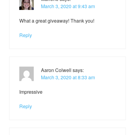
March 3, 2020 at 9:43 am
What a great giveaway! Thank you!
Reply
Aaron Colwell
says:
March 3, 2020 at 8:33 am
Impressive
Reply