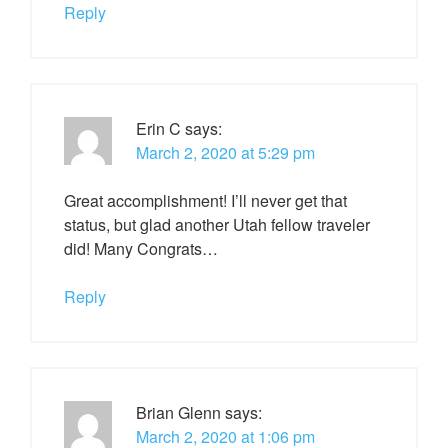
Reply
Erin C
says:
March 2, 2020 at 5:29 pm
Great accomplishment! I’ll never get that
status, but glad another Utah fellow traveler
did! Many Congrats…
Reply
Brian Glenn
says:
March 2, 2020 at 1:06 pm