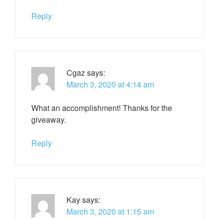
Reply
Cgaz
says:
March 3, 2020 at 4:14 am
What an accomplishment! Thanks for the
giveaway.
Reply
Kay
says:
March 3, 2020 at 1:15 am