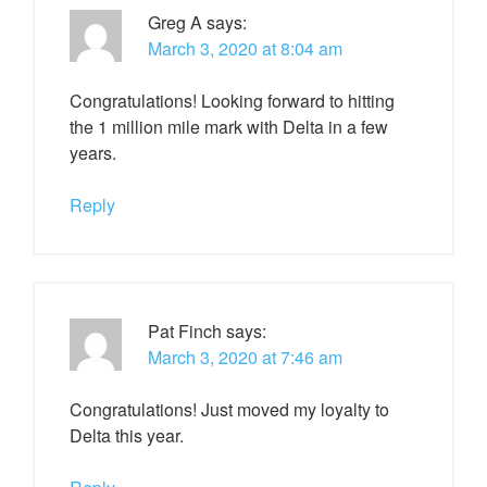
Greg A
says:
March 3, 2020 at 8:04 am
Congratulations! Looking forward to hitting
the 1 million mile mark with Delta in a few
years.
Reply
Pat Finch
says:
March 3, 2020 at 7:46 am
Congratulations! Just moved my loyalty to
Delta this year.