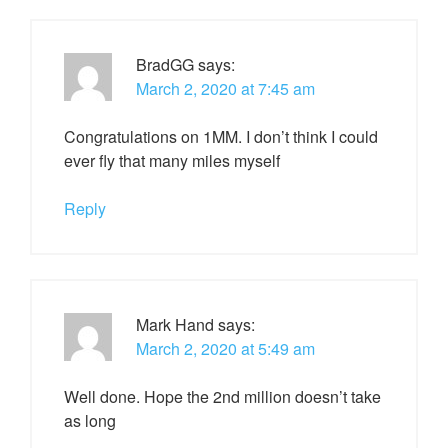
BradGG
says:
March 2, 2020 at 7:45 am
Congratulations on 1MM. I don’t think I could
ever fly that many miles myself
Reply
Mark Hand
says:
March 2, 2020 at 5:49 am
Well done. Hope the 2nd million doesn’t take
as long