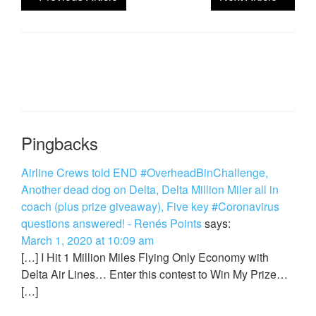
Pingbacks
Airline Crews told END #OverheadBinChallenge,
Another dead dog on Delta, Delta Million Miler all in
coach (plus prize giveaway), Five key #Coronavirus
questions answered! - Renés Points
says:
March 1, 2020 at 10:09 am
[…] I Hit 1 Million Miles Flying Only Economy with
Delta Air Lines… Enter this contest to Win My Prize…
[…]