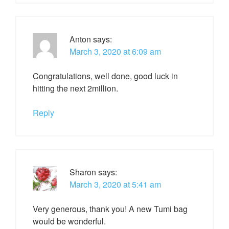
Anton
says:
March 3, 2020 at 6:09 am
Congratulations, well done, good luck in
hitting the next 2million.
Reply
Sharon
says:
March 3, 2020 at 5:41 am
Very generous, thank you! A new Tumi bag
would be wonderful.