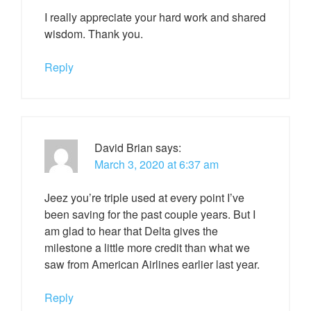
I really appreciate your hard work and shared
wisdom. Thank you.
Reply
David Brian
says:
March 3, 2020 at 6:37 am
Jeez you’re triple used at every point I’ve
been saving for the past couple years. But I
am glad to hear that Delta gives the
milestone a little more credit than what we
saw from American Airlines earlier last year.
Reply