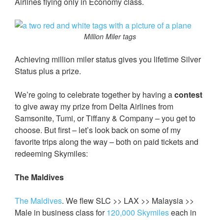
Airlines flying only in Economy class.
Million Miler tags
Achieving million miler status gives you lifetime Silver
Status plus a prize.
We’re going to celebrate together by having a
contest
to give away my prize from Delta Airlines from
Samsonite, Tumi, or Tiffany & Company – you get to
choose. But first – let’s look back on some of my
favorite trips along the way – both on paid tickets and
redeeming Skymiles:
The Maldives
The Maldives
. We flew SLC >> LAX >> Malaysia >>
Male in business class for
120,000 Skymiles
each in