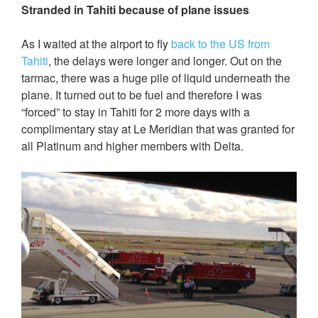
Stranded in Tahiti because of plane issues
As I waited at the airport to fly
back to the US from
Tahiti
, the delays were longer and longer. Out on the
tarmac, there was a huge pile of liquid underneath the
plane. It turned out to be fuel and therefore I was
“forced” to stay in Tahiti for 2 more days with a
complimentary stay at Le Meridian that was granted for
all Platinum and higher members with Delta.