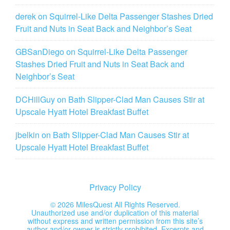
derek
on
Squirrel-Like Delta Passenger Stashes Dried
Fruit and Nuts in Seat Back and Neighbor’s Seat
GBSanDiego
on
Squirrel-Like Delta Passenger
Stashes Dried Fruit and Nuts in Seat Back and
Neighbor’s Seat
DCHillGuy
on
Bath Slipper-Clad Man Causes Stir at
Upscale Hyatt Hotel Breakfast Buffet
jbelkin
on
Bath Slipper-Clad Man Causes Stir at
Upscale Hyatt Hotel Breakfast Buffet
Privacy Policy
©
2026 MilesQuest All Rights Reserved.
Unauthorized use and/or duplication of this material
without express and written permission from this site’s
author and/or owner is strictly prohibited. Excerpts and