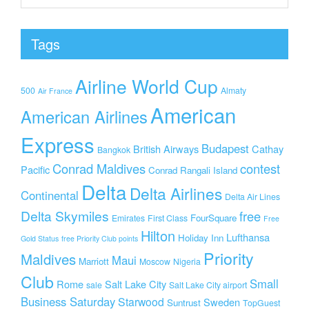
Tags
Airline World Cup
500
Almaty
Air France
American
American Airlines
Express
Budapest
British Airways
Cathay
Bangkok
Conrad Maldives
contest
Pacific
Conrad Rangali Island
Delta
Delta Airlines
Continental
Delta Air Lines
Delta Skymiles
free
FourSquare
Emirates
First Class
Free
Hilton
Lufthansa
Holiday Inn
Gold Status
free Priority Club points
Priority
Maldives
Maui
Marriott
Moscow
Nigeria
Club
Small
Rome
Salt Lake City
sale
Salt Lake City airport
Business Saturday
Starwood
Sweden
Suntrust
TopGuest