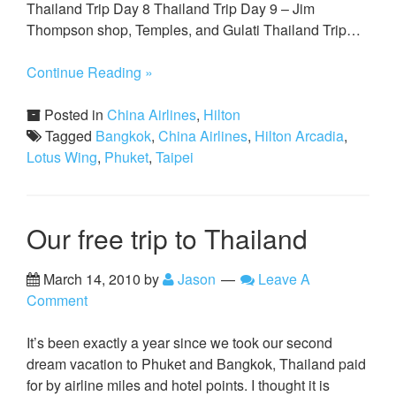
Thailand Trip Day 8 Thailand Trip Day 9 – Jim
Thompson shop, Temples, and Gulati Thailand Trip…
Continue Reading »
Posted in
China Airlines
,
Hilton
Tagged
Bangkok
,
China Airlines
,
Hilton Arcadia
,
Lotus Wing
,
Phuket
,
Taipei
Our free trip to Thailand
March 14, 2010
by
Jason
Leave A
Comment
It’s been exactly a year since we took our second
dream vacation to Phuket and Bangkok, Thailand paid
for by airline miles and hotel points. I thought it is