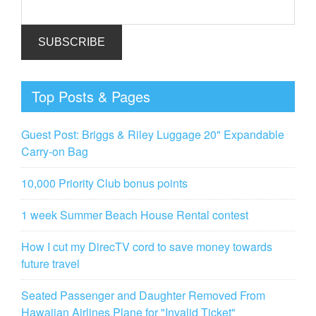
Top Posts & Pages
Guest Post: Briggs & Riley Luggage 20" Expandable
Carry-on Bag
10,000 Priority Club bonus points
1 week Summer Beach House Rental contest
How I cut my DirecTV cord to save money towards
future travel
Seated Passenger and Daughter Removed From
Hawaiian Airlines Plane for "Invalid Ticket"