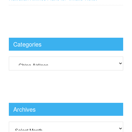
Categories
Archives