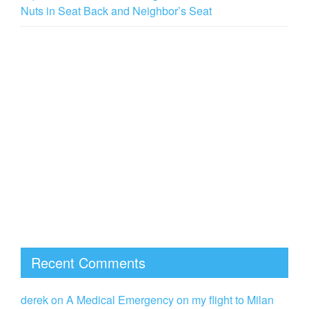
Nuts in Seat Back and Neighbor’s Seat
Recent Comments
derek
on
A Medical Emergency on my flight to Milan