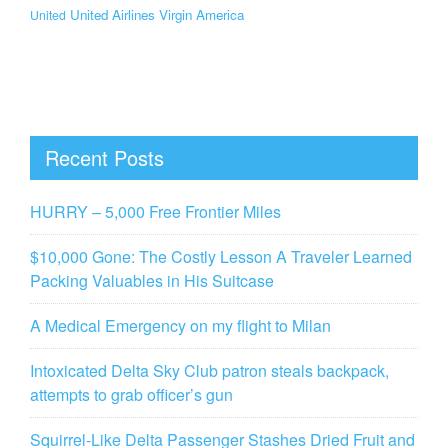
United Airlines
Virgin America
United
Recent Posts
HURRY – 5,000 Free Frontier Miles
$10,000 Gone: The Costly Lesson A Traveler Learned
Packing Valuables in His Suitcase
A Medical Emergency on my flight to Milan
Intoxicated Delta Sky Club patron steals backpack,
attempts to grab officer’s gun
Squirrel-Like Delta Passenger Stashes Dried Fruit and