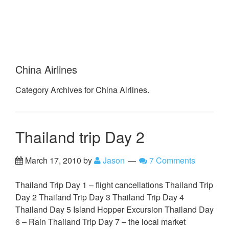
China Airlines
Category Archives for China Airlines.
Thailand trip Day 2
March 17, 2010
by
Jason
7 Comments
Thailand Trip Day 1 – flight cancellations Thailand Trip
Day 2 Thailand Trip Day 3 Thailand Trip Day 4
Thailand Day 5 Island Hopper Excursion Thailand Day
6 – Rain Thailand Trip Day 7 – the local market