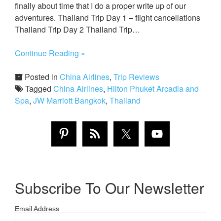
finally about time that I do a proper write up of our
adventures. Thailand Trip Day 1 – flight cancellations
Thailand Trip Day 2 Thailand Trip…
Continue Reading »
Posted in
China Airlines
,
Trip Reviews
Tagged
China Airlines
,
Hilton Phuket Arcadia and
Spa
,
JW Marriott Bangkok
,
Thailand
Subscribe To Our Newsletter
Email Address