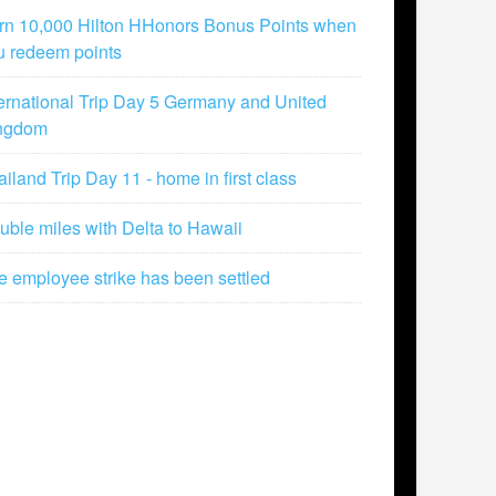
rn 10,000 Hilton HHonors Bonus Points when
u redeem points
ternational Trip Day 5 Germany and United
ngdom
iland Trip Day 11 - home in first class
uble miles with Delta to Hawaii
e employee strike has been settled