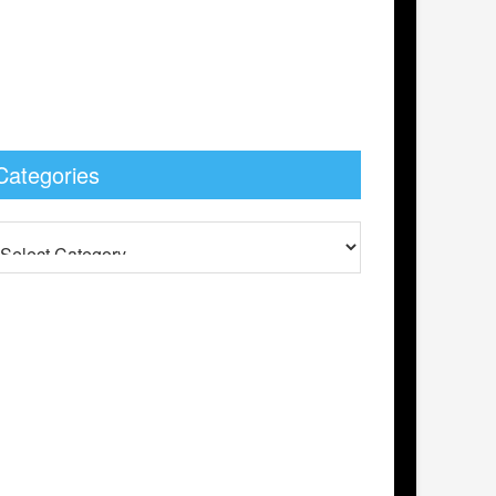
Categories