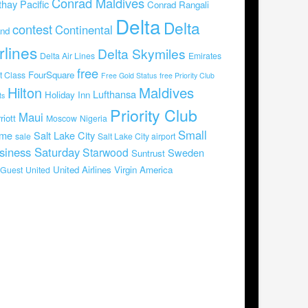
Conrad Maldives
hay Pacific
Conrad Rangali
Delta
Delta
contest
Continental
and
rlines
Delta Skymiles
Delta Air Lines
Emirates
free
FourSquare
st Class
Free Gold Status
free Priority Club
Hilton
Maldives
Lufthansa
Holiday Inn
ts
Priority Club
Maui
riott
Moscow
Nigeria
Small
me
Salt Lake City
sale
Salt Lake City airport
siness Saturday
Starwood
Sweden
Suntrust
United Airlines
Virgin America
Guest
United