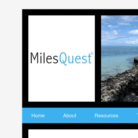
Home
About
Resources