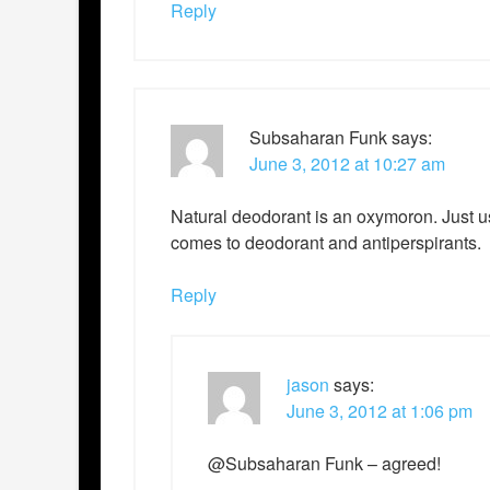
Reply
Subsaharan Funk
says:
June 3, 2012 at 10:27 am
Natural deodorant is an oxymoron. Just us
comes to deodorant and antiperspirants.
Reply
jason
says:
June 3, 2012 at 1:06 pm
@Subsaharan Funk – agreed!