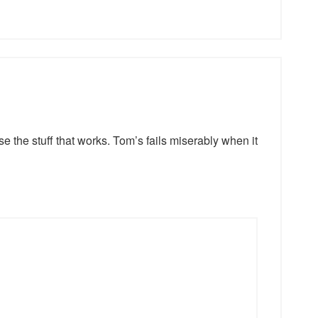
e the stuff that works. Tom’s fails miserably when it