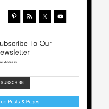
ubscribe To Our
ewsletter
ail Address
Top Posts & Pages