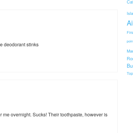
Cat
Isl
Ai
Fir
poin
the deodorant stinks
Mar
Ro
Bu
Top
r me overnight. Sucks! Their toothpaste, however is