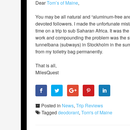
Dear
Tom’s of Maine
,
You may be all natural and “aluminum-free and
devoted followers. I made the unfortunate mista
time on a trip to sub Saharan Africa. It was the
work and compounding the problem was the swe
tunnelbana (subways) in Stockholm in the s
from my toiletry bag permanently.
That is all,
MilesQuest
Posted in
News
,
Trip Reviews
Tagged
deodorant
,
Tom's of Maine