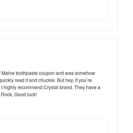
s of Maine toothpaste coupon and was somehow
uickly read it and chuckle. But hey, if you’re
s, I highly recommend Crystal brand. They have a
d Rock. Good luck!