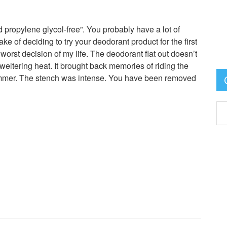
 propylene glycol-free”. You probably have a lot of
ke of deciding to try your deodorant product for the first
 worst decision of my life. The deodorant flat out doesn’t
ltering heat. It brought back memories of riding the
ummer. The stench was intense. You have been removed