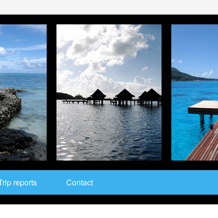
Trip reports
Contact