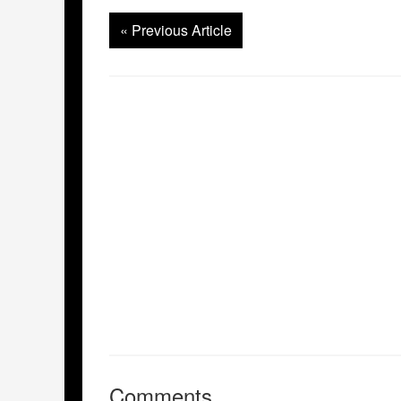
«
Previous Article
Comments