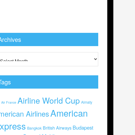
Archives
Tags
Airline World Cup
0
Almaty
Air France
American
merican Airlines
xpress
Budapest
British Airways
Bangkok