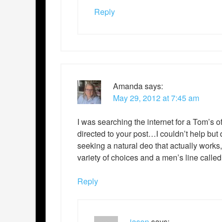
Reply
Amanda
says:
May 29, 2012 at 7:45 am
I was searching the internet for a Tom’
directed to your post…I couldn’t help but q
seeking a natural deo that actually work
variety of choices and a men’s line calle
Reply
jason
says: