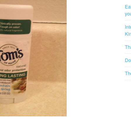
Ea
yo
In
Ki
Tha
Do
Th