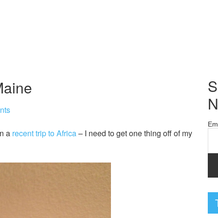
S
Maine
N
nts
Em
on a
recent trip to Africa
– I need to get one thing off of my