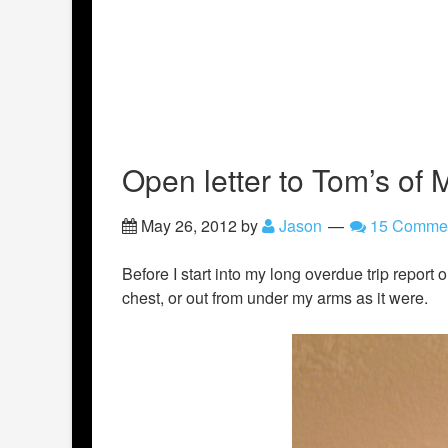
Open letter to Tom’s of 
May 26, 2012
by
Jason
15 Comme
Before I start into my long overdue trip report 
chest, or out from under my arms as it were.