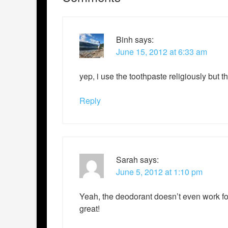
Binh
says:
June 15, 2012 at 6:33 am
yep, i use the toothpaste religiously but 
Reply
Sarah
says:
June 5, 2012 at 1:10 pm
Yeah, the deodorant doesn’t even work fo
great!